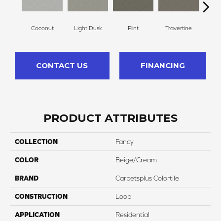
Coconut
Light Dusk
Flint
Travertine
Wea
CONTACT US
FINANCING
PRODUCT ATTRIBUTES
COLLECTION
Fancy
COLOR
Beige/Cream
BRAND
Carpetsplus Colortile
CONSTRUCTION
Loop
APPLICATION
Residential