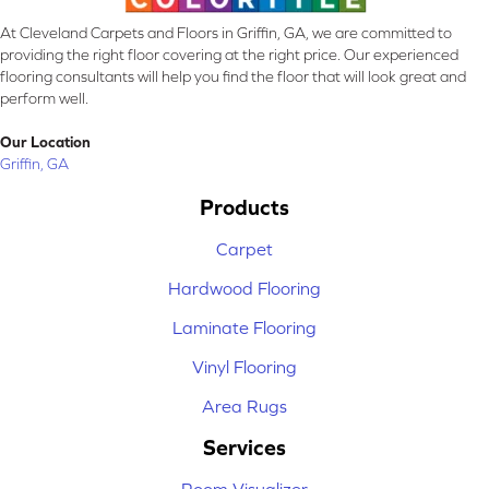
At Cleveland Carpets and Floors in Griffin, GA, we are committed to
providing the right floor covering at the right price. Our experienced
flooring consultants will help you find the floor that will look great and
perform well.
Our Location
Griffin, GA
Products
Carpet
Hardwood Flooring
Laminate Flooring
Vinyl Flooring
Area Rugs
Services