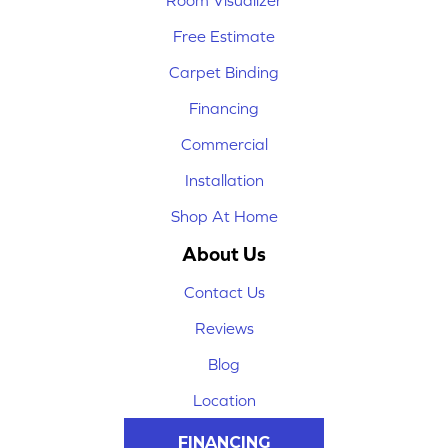
Room Visualizer
Free Estimate
Carpet Binding
Financing
Commercial
Installation
Shop At Home
About Us
Contact Us
Reviews
Blog
Location
FINANCING