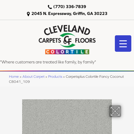
(770) 336-7839
2045 N. Expressway, Griffin, GA 30223
"Where customers are treated like family, by family"
Home
»
About Carpet
»
Products
»
Carpetsplus Colortile Fancy Coconut
C8041_109