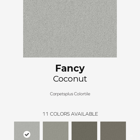
Fancy
Coconut
Carpetsplus Colortile
11
COLORS AVAILABLE