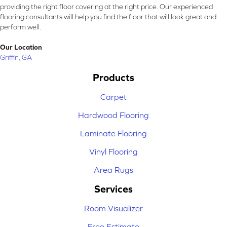
providing the right floor covering at the right price. Our experienced
flooring consultants will help you find the floor that will look great and
perform well.
Our Location
Griffin, GA
Products
Carpet
Hardwood Flooring
Laminate Flooring
Vinyl Flooring
Area Rugs
Services
Room Visualizer
Free Estimate