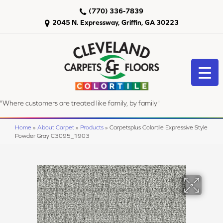
(770) 336-7839
2045 N. Expressway, Griffin, GA 30223
"Where customers are treated like family, by family"
Home
»
About Carpet
»
Products
»
Carpetsplus Colortile Expressive Style
Powder Gray C3095_1903