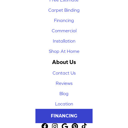
Carpet Binding
Financing
Commercial
Installation
Shop At Home
About Us
Contact Us
Reviews
Blog
Location
FINANCING