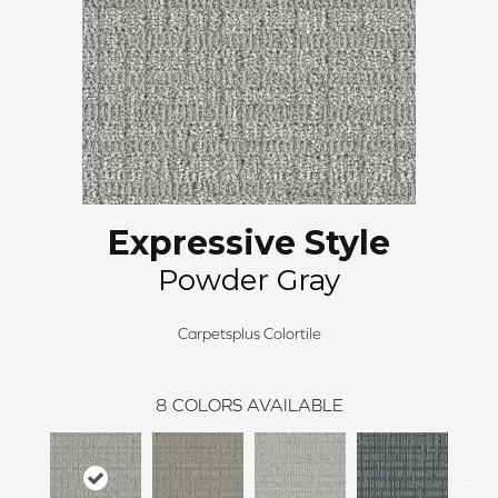
Expressive Style
Powder Gray
Carpetsplus Colortile
8
COLORS AVAILABLE