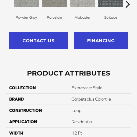
Powder Gray
Porcelain
Alabaster
Solitude
M
CONTACT US
FINANCING
PRODUCT ATTRIBUTES
COLLECTION
Expressive Style
BRAND
Carpetsplus Colortile
CONSTRUCTION
Loop
APPLICATION
Residential
WIDTH
12 Ft