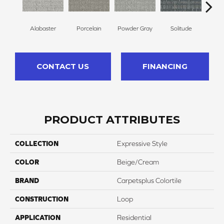
Alabaster
Porcelain
Powder Gray
Solitude
M
CONTACT US
FINANCING
PRODUCT ATTRIBUTES
COLLECTION
Expressive Style
COLOR
Beige/Cream
BRAND
Carpetsplus Colortile
CONSTRUCTION
Loop
APPLICATION
Residential