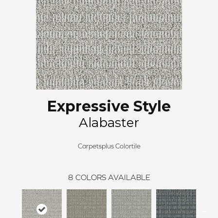
Expressive Style
Alabaster
Carpetsplus Colortile
8
COLORS AVAILABLE