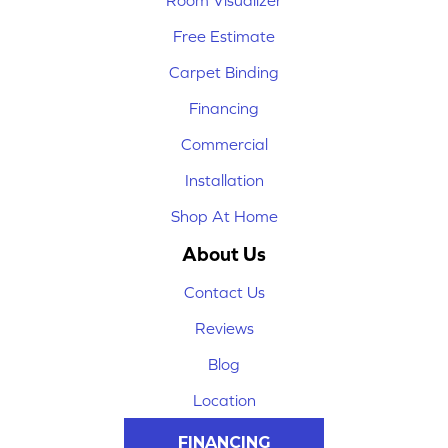
Room Visualizer
Free Estimate
Carpet Binding
Financing
Commercial
Installation
Shop At Home
About Us
Contact Us
Reviews
Blog
Location
FINANCING