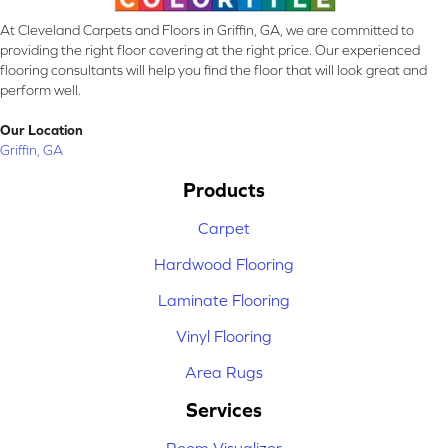
At Cleveland Carpets and Floors in Griffin, GA, we are committed to
providing the right floor covering at the right price. Our experienced
flooring consultants will help you find the floor that will look great and
perform well.
Our Location
Griffin, GA
Products
Carpet
Hardwood Flooring
Laminate Flooring
Vinyl Flooring
Area Rugs
Services