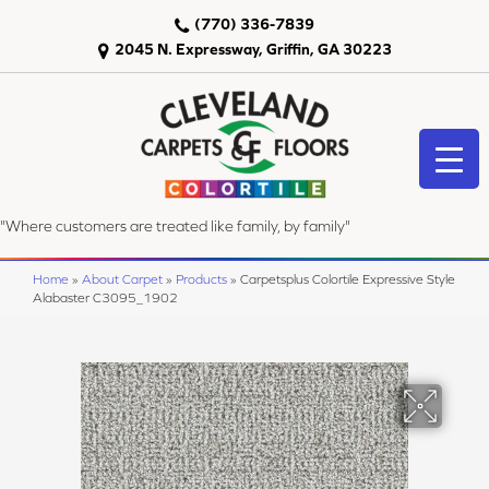
(770) 336-7839
2045 N. Expressway, Griffin, GA 30223
"Where customers are treated like family, by family"
Home
»
About Carpet
»
Products
»
Carpetsplus Colortile Expressive Style
Alabaster C3095_1902