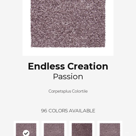
Endless Creation
Passion
Carpetsplus Colortile
96
COLORS AVAILABLE