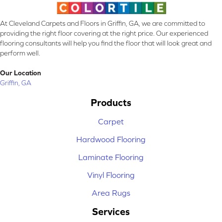
At Cleveland Carpets and Floors in Griffin, GA, we are committed to
providing the right floor covering at the right price. Our experienced
flooring consultants will help you find the floor that will look great and
perform well.
Our Location
Griffin, GA
Products
Carpet
Hardwood Flooring
Laminate Flooring
Vinyl Flooring
Area Rugs
Services