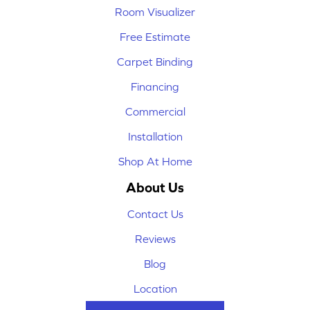
Room Visualizer
Free Estimate
Carpet Binding
Financing
Commercial
Installation
Shop At Home
About Us
Contact Us
Reviews
Blog
Location