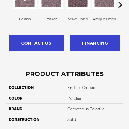
Passion
Passion
Velvet Lining
Antique Orchid
Drizz
CONTACT US
FINANCING
PRODUCT ATTRIBUTES
COLLECTION
Endless Creation
COLOR
Purples
BRAND
Carpetsplus Colortile
CONSTRUCTION
Solid