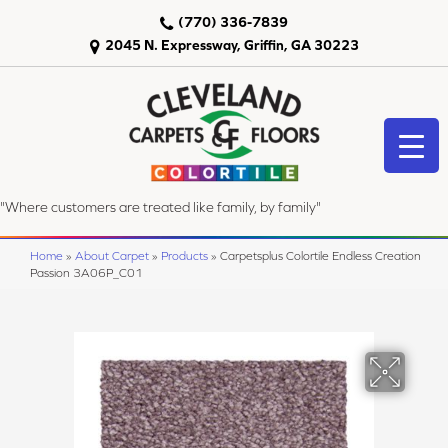
(770) 336-7839
2045 N. Expressway, Griffin, GA 30223
"Where customers are treated like family, by family"
Home
»
About Carpet
»
Products
»
Carpetsplus Colortile Endless Creation
Passion 3A06P_C01