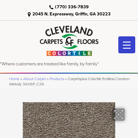
(770) 336-7839
2045 N. Expressway, Griffin, GA 30223
"Where customers are treated like family, by family"
Home
»
About Carpet
»
Products
»
Carpetsplus Colortile Endless Creation
Melody 3A06P_C26