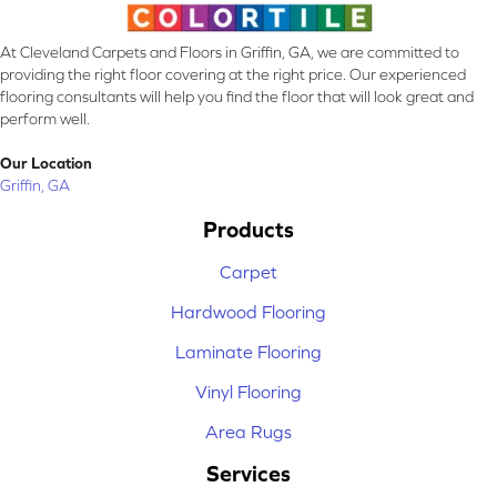
At Cleveland Carpets and Floors in Griffin, GA, we are committed to
providing the right floor covering at the right price. Our experienced
flooring consultants will help you find the floor that will look great and
perform well.
Our Location
Griffin, GA
Products
Carpet
Hardwood Flooring
Laminate Flooring
Vinyl Flooring
Area Rugs
Services