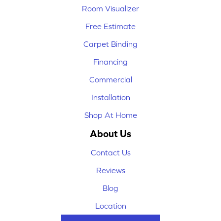
Room Visualizer
Free Estimate
Carpet Binding
Financing
Commercial
Installation
Shop At Home
About Us
Contact Us
Reviews
Blog
Location