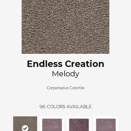
Endless Creation
Melody
Carpetsplus Colortile
96
COLORS AVAILABLE