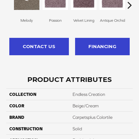
Melody
Passion
Velvet Lining
Antique Orchid
Drizz
CONTACT US
FINANCING
PRODUCT ATTRIBUTES
COLLECTION
Endless Creation
COLOR
Beige/Cream
BRAND
Carpetsplus Colortile
CONSTRUCTION
Solid