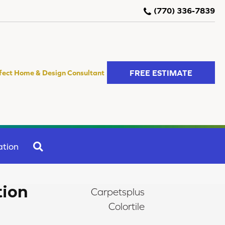
(770) 336-7839
FREE ESTIMATE
fect Home & Design Consultant
SEARCH
ation
tion
Carpetsplus
Colortile