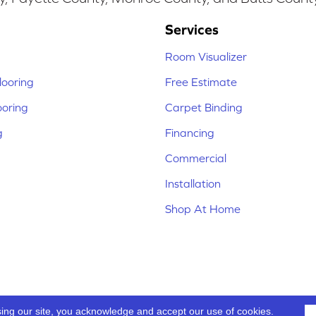
Services
Room Visualizer
ooring
Free Estimate
ooring
Carpet Binding
g
Financing
Commercial
Installation
Shop At Home
sing our site, you acknowledge and accept our use of cookies.