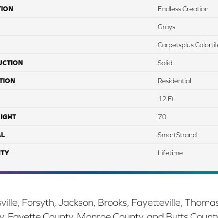
TION
Endless Creation
Grays
Carpetsplus Colortil
UCTION
Solid
TION
Residential
12 Ft
IGHT
70
AL
SmartStrand
TY
Lifetime
ille, Forsyth, Jackson, Brooks, Fayetteville, Thoma
y, Fayette County, Monroe County, and Butts Count