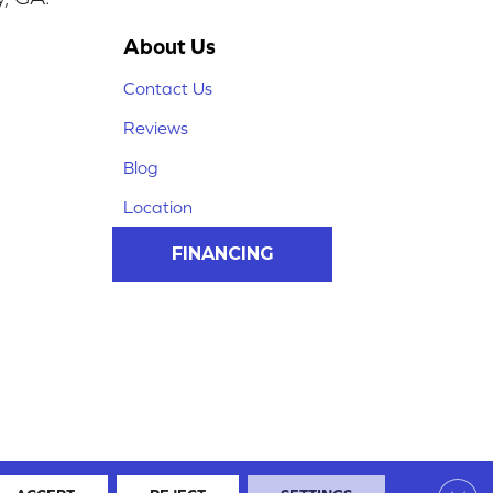
About Us
Contact Us
Reviews
Blog
Location
FINANCING
Clos