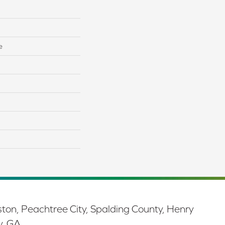
e
ston, Peachtree City, Spalding County, Henry
y, GA.