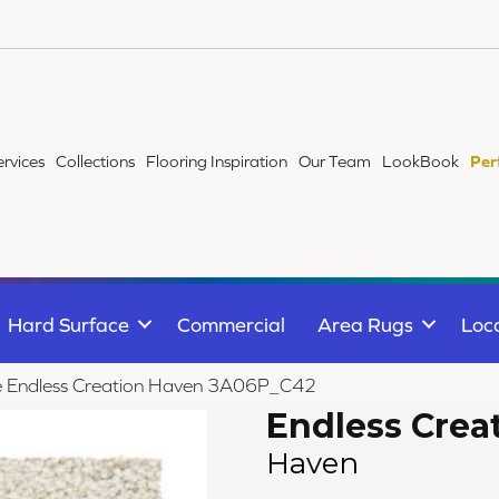
ervices
Collections
Flooring Inspiration
Our Team
LookBook
Per
Hard Surface
Commercial
Area Rugs
Loc
ile Endless Creation Haven 3A06P_C42
Endless Crea
Haven