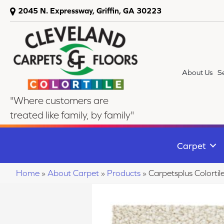
2045 N. Expressway, Griffin, GA 30223
About Us
S
"Where customers are
treated like family, by family"
Carpet
Home
»
About Carpet
»
Products
»
Carpetsplus Colort