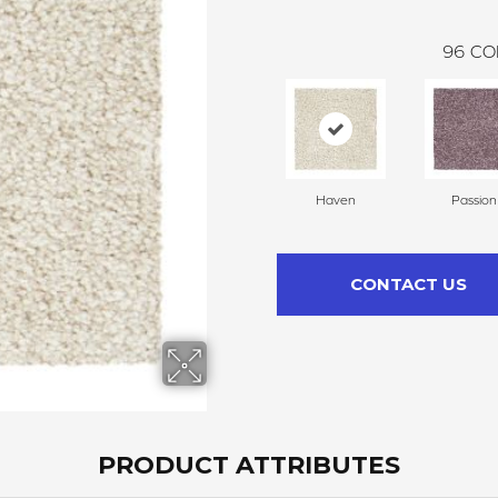
96
CO
Haven
Passion
CONTACT US
PRODUCT ATTRIBUTES