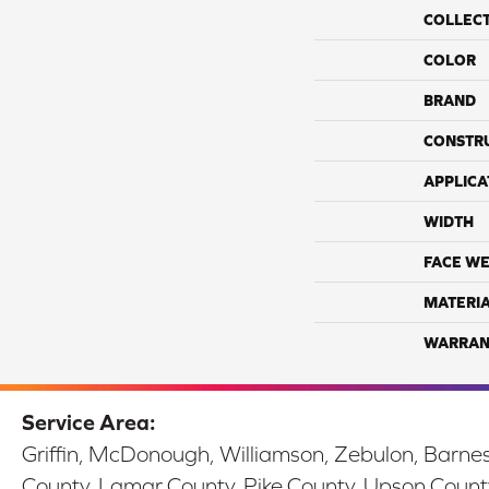
COLLEC
COLOR
BRAND
CONSTR
APPLICA
WIDTH
FACE WE
MATERI
WARRAN
Service Area:
Griffin, McDonough, Williamson, Zebulon, Barnesv
County, Lamar County, Pike County, Upson Count