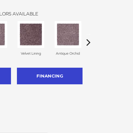
LORS AVAILABLE
Velvet Lining
Antique Orchid
Drizzling Mist
FINANCING