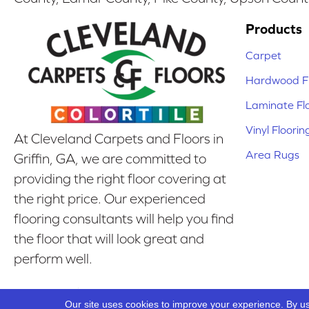
Products
Carpet
Hardwood Fl
Laminate Fl
Vinyl Floorin
At Cleveland Carpets and Floors in
Area Rugs
Griffin, GA, we are committed to
providing the right floor covering at
the right price. Our experienced
flooring consultants will help you find
the floor that will look great and
perform well.
Our Location
Our site uses cookies to improve your experience. By u