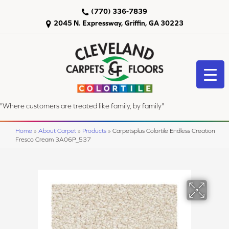
(770) 336-7839
2045 N. Expressway, Griffin, GA 30223
"Where customers are treated like family, by family"
Home
»
About Carpet
»
Products
»
Carpetsplus Colortile Endless Creation
Fresco Cream 3A06P_537