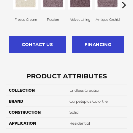
Fresco Cream
Passion
Velvet Lining
Antique Orchid
Drizz
CONTACT US
FINANCING
PRODUCT ATTRIBUTES
COLLECTION
Endless Creation
BRAND
Carpetsplus Colortile
CONSTRUCTION
Solid
APPLICATION
Residential