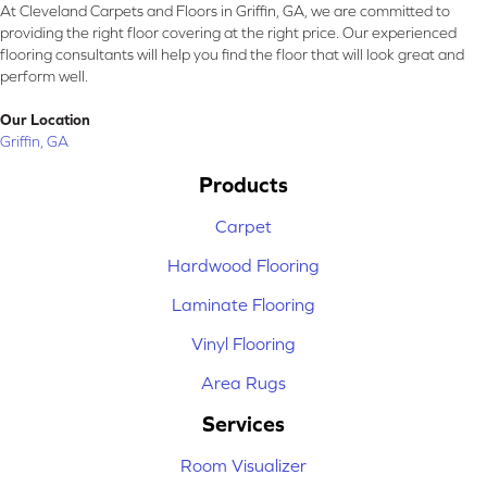
At Cleveland Carpets and Floors in Griffin, GA, we are committed to
providing the right floor covering at the right price. Our experienced
flooring consultants will help you find the floor that will look great and
perform well.
Our Location
Griffin, GA
Products
Carpet
Hardwood Flooring
Laminate Flooring
Vinyl Flooring
Area Rugs
Services
Room Visualizer