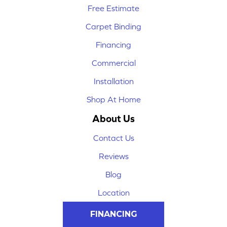
Free Estimate
Carpet Binding
Financing
Commercial
Installation
Shop At Home
About Us
Contact Us
Reviews
Blog
Location
FINANCING