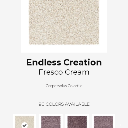
Endless Creation
Fresco Cream
Carpetsplus Colortile
96
COLORS AVAILABLE