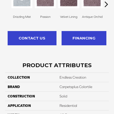
Drizzling Mist
Passion
Velvet Lining
Antique Orchid
Drizz
CONTACT US
FINANCING
PRODUCT ATTRIBUTES
COLLECTION
Endless Creation
BRAND
Carpetsplus Colortile
CONSTRUCTION
Solid
APPLICATION
Residential