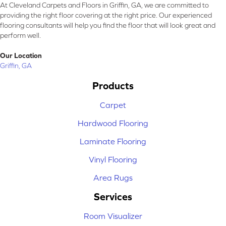
At Cleveland Carpets and Floors in Griffin, GA, we are committed to
providing the right floor covering at the right price. Our experienced
flooring consultants will help you find the floor that will look great and
perform well.
Our Location
Griffin, GA
Products
Carpet
Hardwood Flooring
Laminate Flooring
Vinyl Flooring
Area Rugs
Services
Room Visualizer