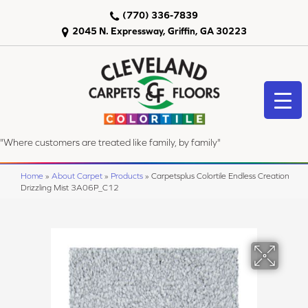
(770) 336-7839
2045 N. Expressway, Griffin, GA 30223
"Where customers are treated like family, by family"
Home
»
About Carpet
»
Products
»
Carpetsplus Colortile Endless Creation
Drizzling Mist 3A06P_C12