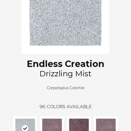
Endless Creation
Drizzling Mist
Carpetsplus Colortile
96
COLORS AVAILABLE