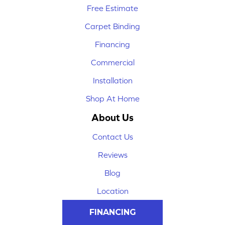
Free Estimate
Carpet Binding
Financing
Commercial
Installation
Shop At Home
About Us
Contact Us
Reviews
Blog
Location
FINANCING