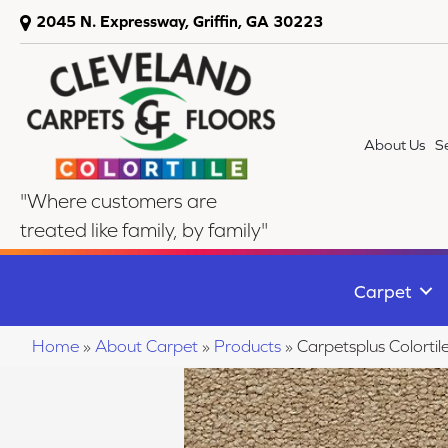
2045 N. Expressway, Griffin, GA 30223
About Us
S
"Where customers are
treated like family, by family"
Carpet
Home
»
About Carpet
»
Products
»
Carpetsplus Colort