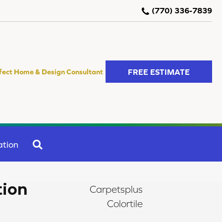
(770) 336-7839
FREE ESTIMATE
fect Home & Design Consultant
SEARCH
ation
tion
Carpetsplus
Colortile