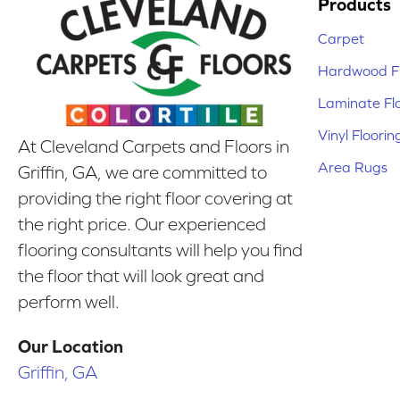
Products
Carpet
Hardwood Fl
Laminate Fl
Vinyl Floorin
At Cleveland Carpets and Floors in
Area Rugs
Griffin, GA, we are committed to
providing the right floor covering at
the right price. Our experienced
flooring consultants will help you find
the floor that will look great and
perform well.
Our Location
Griffin, GA