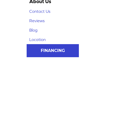
About Us
Contact Us
Reviews
Blog
Location
FINANCING