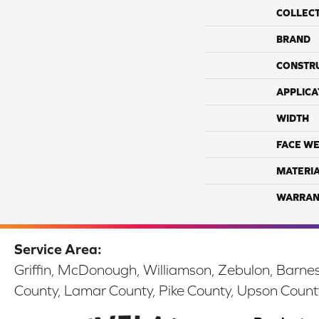
COLLEC
BRAND
CONSTR
APPLICA
WIDTH
FACE WE
MATERI
WARRAN
Service Area:
Griffin, McDonough, Williamson, Zebulon, Barnesv
County, Lamar County, Pike County, Upson Count