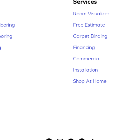
Services
Room Visualizer
ooring
Free Estimate
ooring
Carpet Binding
g
Financing
Commercial
Installation
Shop At Home