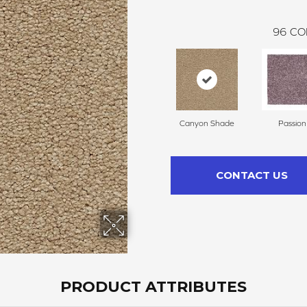
96
CO
Canyon Shade
Passion
CONTACT US
PRODUCT ATTRIBUTES