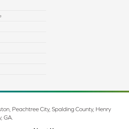
e
ston, Peachtree City, Spalding County, Henry
y, GA.