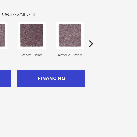
LORS AVAILABLE
Velvet Lining
Antique Orchid
Drizzling Mist
FINANCING