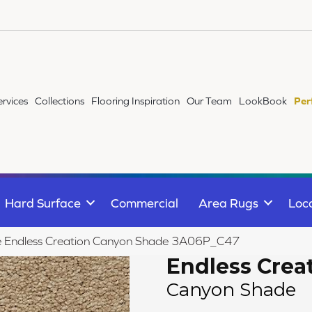
ervices
Collections
Flooring Inspiration
Our Team
LookBook
Per
Hard Surface
Commercial
Area Rugs
Loc
ile Endless Creation Canyon Shade 3A06P_C47
Endless Crea
Canyon Shade