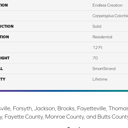
TION
Endless Creation
Carpetsplus Colortil
UCTION
Solid
TION
Residential
12 Ft
IGHT
70
AL
SmartStrand
TY
Lifetime
ille, Forsyth, Jackson, Brooks, Fayetteville, Thoma
y, Fayette County, Monroe County, and Butts Count