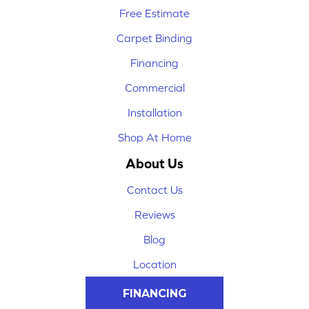
Free Estimate
Carpet Binding
Financing
Commercial
Installation
Shop At Home
About Us
Contact Us
Reviews
Blog
Location
FINANCING