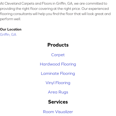
At Cleveland Carpets and Floors in Griffin, GA, we are committed to
providing the right floor covering at the right price. Our experienced
flooring consultants will help you find the floor that will look great and
perform well.
Our Location
Griffin, GA
Products
Carpet
Hardwood Flooring
Laminate Flooring
Vinyl Flooring
Area Rugs
Services
Room Visualizer