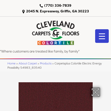
(770) 336-7839
2045 N. Expressway, Griffin, GA 30223
"Where customers are treated like family, by family"
Home
»
About Carpet
»
Products
»
Carpetsplus Colortile Electric Energy
Possibility 54983_83540