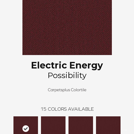
Electric Energy
Possibility
Carpetsplus Colortile
15
COLORS AVAILABLE