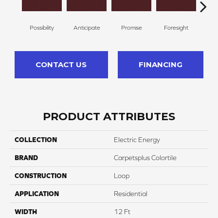
Possibility
Anticipate
Promise
Foresight
Ou
CONTACT US
FINANCING
PRODUCT ATTRIBUTES
COLLECTION
Electric Energy
BRAND
Carpetsplus Colortile
CONSTRUCTION
Loop
APPLICATION
Residential
WIDTH
12 Ft