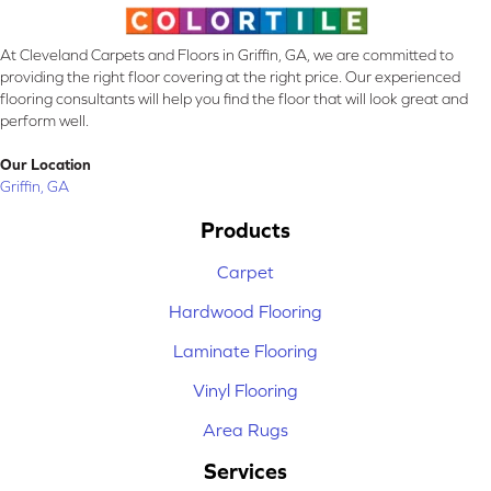
At Cleveland Carpets and Floors in Griffin, GA, we are committed to
providing the right floor covering at the right price. Our experienced
flooring consultants will help you find the floor that will look great and
perform well.
Our Location
Griffin, GA
Products
Carpet
Hardwood Flooring
Laminate Flooring
Vinyl Flooring
Area Rugs
Services