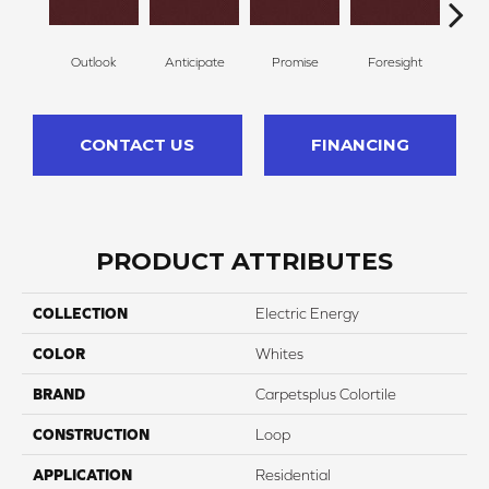
Outlook
Anticipate
Promise
Foresight
Ex
CONTACT US
FINANCING
PRODUCT ATTRIBUTES
COLLECTION
Electric Energy
COLOR
Whites
BRAND
Carpetsplus Colortile
CONSTRUCTION
Loop
APPLICATION
Residential