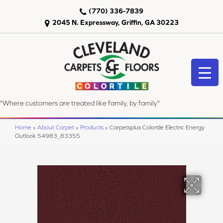
(770) 336-7839
2045 N. Expressway, Griffin, GA 30223
"Where customers are treated like family, by family"
Home
»
About Carpet
»
Products
»
Carpetsplus Colortile Electric Energy
Outlook 54983_83355