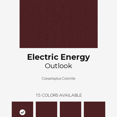
Electric Energy
Outlook
Carpetsplus Colortile
15
COLORS AVAILABLE