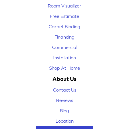
Room Visualizer
Free Estimate
Carpet Binding
Financing
Commercial
Installation
Shop At Home
About Us
Contact Us
Reviews
Blog
Location