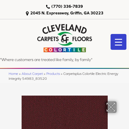
(770) 336-7839
2045 N. Expressway, Griffin, GA 30223
"Where customers are treated like family, by family"
Home
»
About Carpet
»
Products
»
Carpetsplus Colortile Electric Energy
Integrity 54983_83520