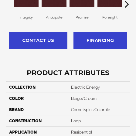
Integrity
Anticipate
Promise
Foresight
Ou
CONTACT US
FINANCING
PRODUCT ATTRIBUTES
COLLECTION
Electric Energy
COLOR
Beige/Cream
BRAND
Carpetsplus Colortile
CONSTRUCTION
Loop
APPLICATION
Residential