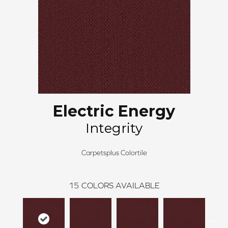
Electric Energy
Integrity
Carpetsplus Colortile
15
COLORS AVAILABLE