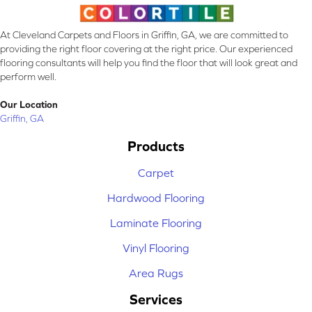
At Cleveland Carpets and Floors in Griffin, GA, we are committed to
providing the right floor covering at the right price. Our experienced
flooring consultants will help you find the floor that will look great and
perform well.
Our Location
Griffin, GA
Products
Carpet
Hardwood Flooring
Laminate Flooring
Vinyl Flooring
Area Rugs
Services