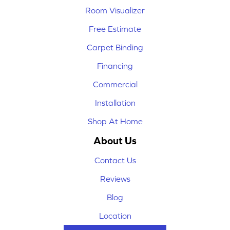
Room Visualizer
Free Estimate
Carpet Binding
Financing
Commercial
Installation
Shop At Home
About Us
Contact Us
Reviews
Blog
Location