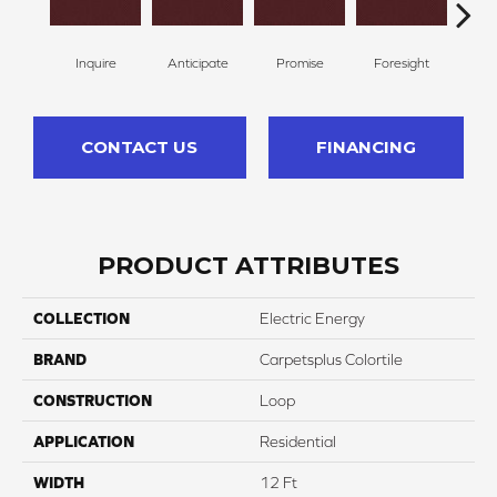
Inquire
Anticipate
Promise
Foresight
Ou
CONTACT US
FINANCING
PRODUCT ATTRIBUTES
COLLECTION
Electric Energy
BRAND
Carpetsplus Colortile
CONSTRUCTION
Loop
APPLICATION
Residential
WIDTH
12 Ft