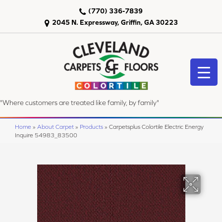
(770) 336-7839
2045 N. Expressway, Griffin, GA 30223
"Where customers are treated like family, by family"
Home
»
About Carpet
»
Products
»
Carpetsplus Colortile Electric Energy
Inquire 54983_83500