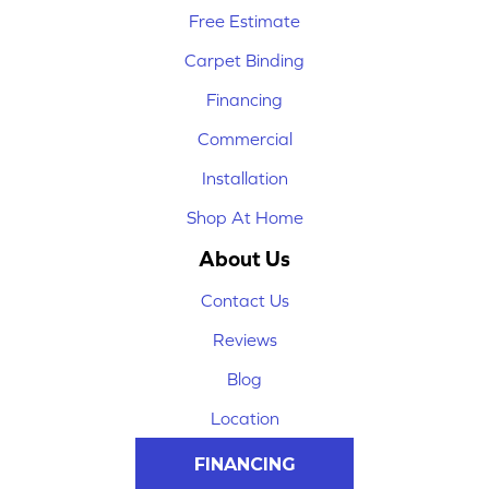
Free Estimate
Carpet Binding
Financing
Commercial
Installation
Shop At Home
About Us
Contact Us
Reviews
Blog
Location
FINANCING