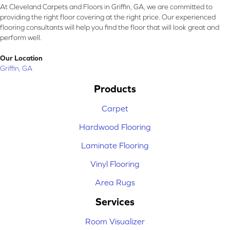
At Cleveland Carpets and Floors in Griffin, GA, we are committed to
providing the right floor covering at the right price. Our experienced
flooring consultants will help you find the floor that will look great and
perform well.
Our Location
Griffin, GA
Products
Carpet
Hardwood Flooring
Laminate Flooring
Vinyl Flooring
Area Rugs
Services
Room Visualizer