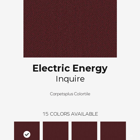
Electric Energy
Inquire
Carpetsplus Colortile
15
COLORS AVAILABLE