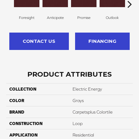
Foresight
Anticipate
Promise
Outlook
Ex
CONTACT US
FINANCING
PRODUCT ATTRIBUTES
COLLECTION
Electric Energy
COLOR
Grays
BRAND
Carpetsplus Colortile
CONSTRUCTION
Loop
APPLICATION
Residential