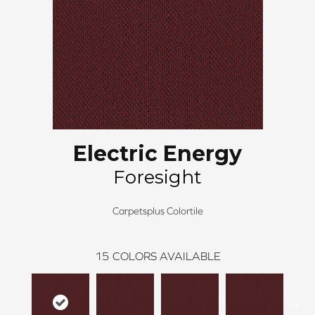
Electric Energy
Foresight
Carpetsplus Colortile
15
COLORS AVAILABLE