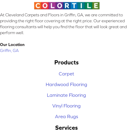
At Cleveland Carpets and Floors in Griffin, GA, we are committed to
providing the right floor covering at the right price. Our experienced
flooring consultants will help you find the floor that will look great and
perform well.
Our Location
Griffin, GA
Products
Carpet
Hardwood Flooring
Laminate Flooring
Vinyl Flooring
Area Rugs
Services