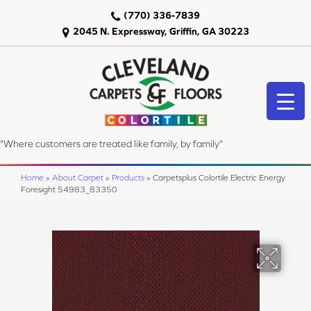
(770) 336-7839
2045 N. Expressway, Griffin, GA 30223
"Where customers are treated like family, by family"
Home
»
About Carpet
»
Products
»
Carpetsplus Colortile Electric Energy
Foresight 54983_83350