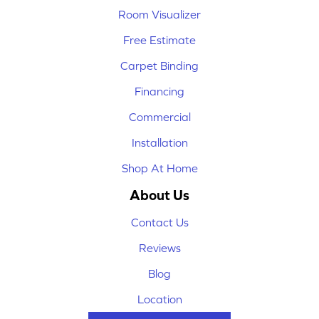
Room Visualizer
Free Estimate
Carpet Binding
Financing
Commercial
Installation
Shop At Home
About Us
Contact Us
Reviews
Blog
Location