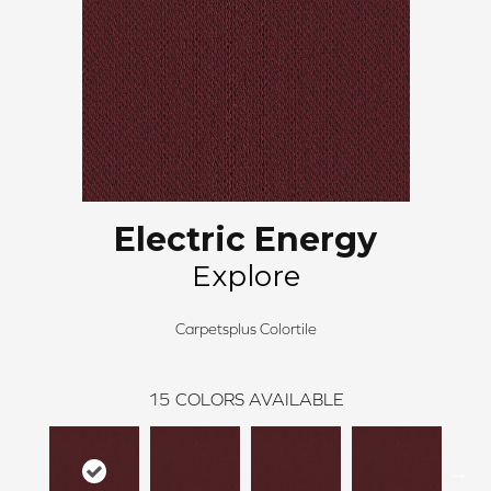
Electric Energy
Explore
Carpetsplus Colortile
15
COLORS AVAILABLE