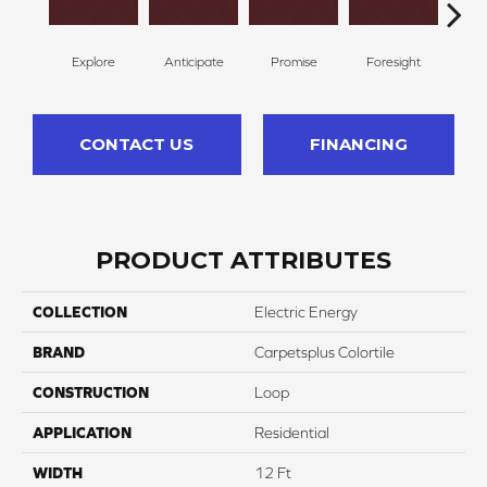
Explore
Anticipate
Promise
Foresight
Ou
CONTACT US
FINANCING
PRODUCT ATTRIBUTES
COLLECTION
Electric Energy
BRAND
Carpetsplus Colortile
CONSTRUCTION
Loop
APPLICATION
Residential
WIDTH
12 Ft