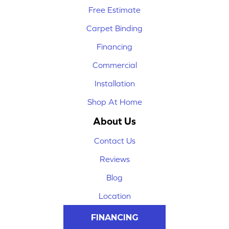
Free Estimate
Carpet Binding
Financing
Commercial
Installation
Shop At Home
About Us
Contact Us
Reviews
Blog
Location
FINANCING