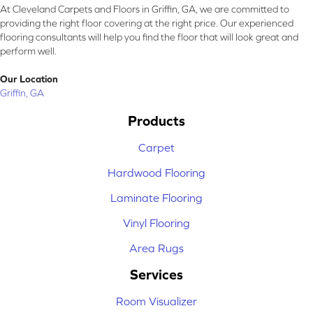
At Cleveland Carpets and Floors in Griffin, GA, we are committed to
providing the right floor covering at the right price. Our experienced
flooring consultants will help you find the floor that will look great and
perform well.
Our Location
Griffin, GA
Products
Carpet
Hardwood Flooring
Laminate Flooring
Vinyl Flooring
Area Rugs
Services
Room Visualizer