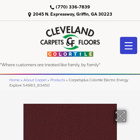
(770) 336-7839
2045 N. Expressway, Griffin, GA 30223
"Where customers are treated like family, by family"
Home
»
About Carpet
»
Products
»
Carpetsplus Colortile Electric Energy
Explore 54983_83450