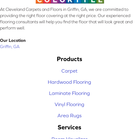
At Cleveland Carpets and Floors in Griffin, GA, we are committed to
providing the right floor covering at the right price. Our experienced
flooring consultants will help you find the floor that will look great and
perform well.
Our Location
Griffin, GA
Products
Carpet
Hardwood Flooring
Laminate Flooring
Vinyl Flooring
Area Rugs
Services