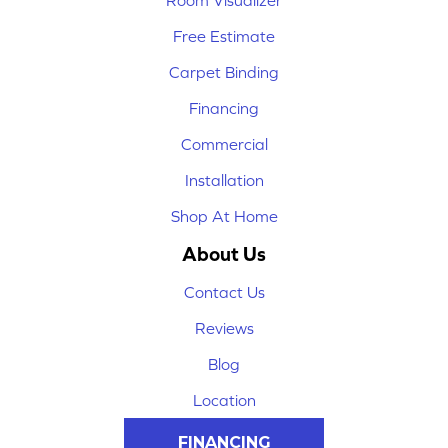
Room Visualizer
Free Estimate
Carpet Binding
Financing
Commercial
Installation
Shop At Home
About Us
Contact Us
Reviews
Blog
Location
FINANCING