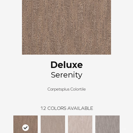
Deluxe
Serenity
Carpetsplus Colortile
12
COLORS AVAILABLE