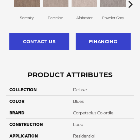
Serenity
Porcelain
Alabaster
Powder Gray
So
CONTACT US
FINANCING
PRODUCT ATTRIBUTES
COLLECTION
Deluxe
COLOR
Blues
BRAND
Carpetsplus Colortile
CONSTRUCTION
Loop
APPLICATION
Residential