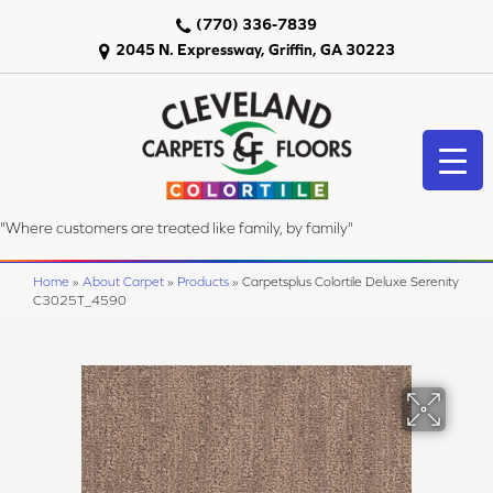
(770) 336-7839
2045 N. Expressway, Griffin, GA 30223
"Where customers are treated like family, by family"
Home
»
About Carpet
»
Products
»
Carpetsplus Colortile Deluxe Serenity
C3025T_4590