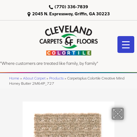
(770) 336-7839
2045 N. Expressway, Griffin, GA 30223
"Where customers are treated like family, by family"
Home
»
About Carpet
»
Products
»
Carpetsplus Colortile Creative Mind
Honey Butter 2M64P_727