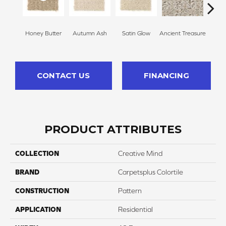
Honey Butter
Autumn Ash
Satin Glow
Ancient Treasure
Pecan
CONTACT US
FINANCING
PRODUCT ATTRIBUTES
COLLECTION
Creative Mind
BRAND
Carpetsplus Colortile
CONSTRUCTION
Pattern
APPLICATION
Residential