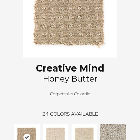
Creative Mind
Honey Butter
Carpetsplus Colortile
24
COLORS AVAILABLE