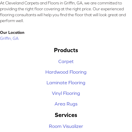
At Cleveland Carpets and Floors in Griffin, GA, we are committed to
providing the right floor covering at the right price. Our experienced
flooring consultants will help you find the floor that will look great and
perform well.
Our Location
Griffin, GA
Products
Carpet
Hardwood Flooring
Laminate Flooring
Vinyl Flooring
Area Rugs
Services
Room Visualizer