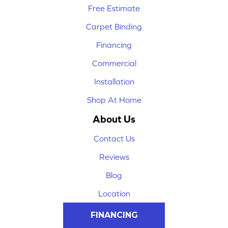
Free Estimate
Carpet Binding
Financing
Commercial
Installation
Shop At Home
About Us
Contact Us
Reviews
Blog
Location
FINANCING