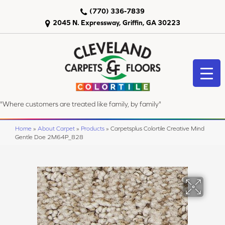
(770) 336-7839
2045 N. Expressway, Griffin, GA 30223
"Where customers are treated like family, by family"
Home
»
About Carpet
»
Products
»
Carpetsplus Colortile Creative Mind
Gentle Doe 2M64P_828