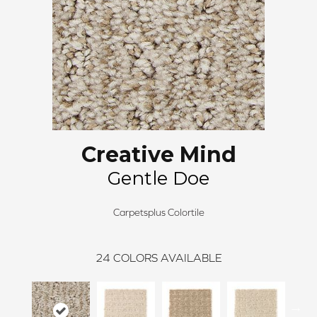
Creative Mind
Gentle Doe
Carpetsplus Colortile
24
COLORS AVAILABLE