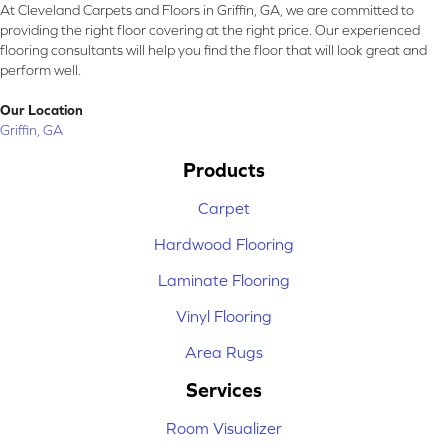
At Cleveland Carpets and Floors in Griffin, GA, we are committed to
providing the right floor covering at the right price. Our experienced
flooring consultants will help you find the floor that will look great and
perform well.
Our Location
Griffin, GA
Products
Carpet
Hardwood Flooring
Laminate Flooring
Vinyl Flooring
Area Rugs
Services
Room Visualizer