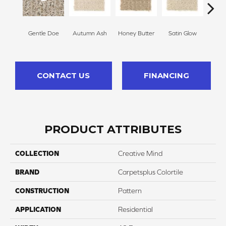
Gentle Doe
Autumn Ash
Honey Butter
Satin Glow
Ancien
CONTACT US
FINANCING
PRODUCT ATTRIBUTES
COLLECTION
Creative Mind
BRAND
Carpetsplus Colortile
CONSTRUCTION
Pattern
APPLICATION
Residential