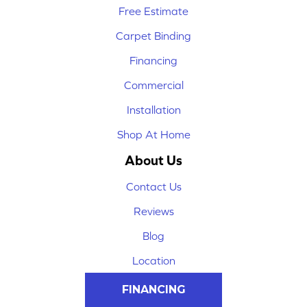
Free Estimate
Carpet Binding
Financing
Commercial
Installation
Shop At Home
About Us
Contact Us
Reviews
Blog
Location
FINANCING