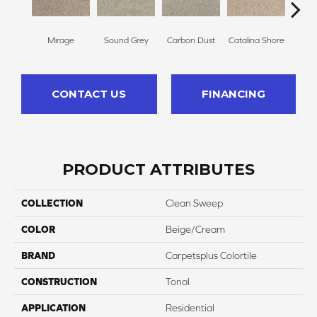
Mirage
Sound Grey
Carbon Dust
Catalina Shore
Trav
CONTACT US
FINANCING
PRODUCT ATTRIBUTES
COLLECTION
Clean Sweep
COLOR
Beige/Cream
BRAND
Carpetsplus Colortile
CONSTRUCTION
Tonal
APPLICATION
Residential