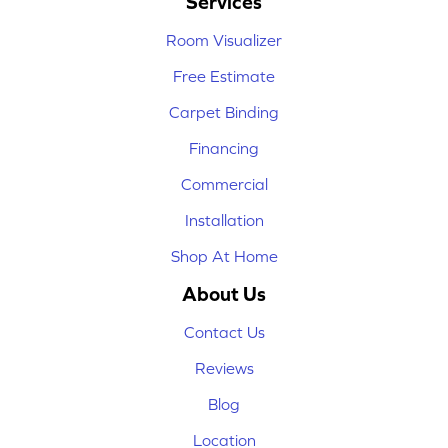
Services
Room Visualizer
Free Estimate
Carpet Binding
Financing
Commercial
Installation
Shop At Home
About Us
Contact Us
Reviews
Blog
Location