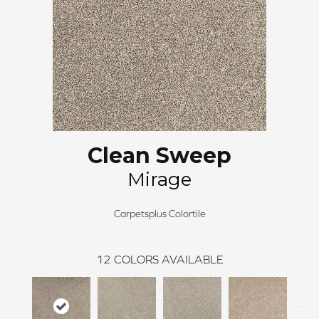
Clean Sweep
Mirage
Carpetsplus Colortile
12
COLORS AVAILABLE