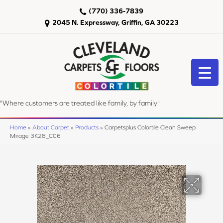
(770) 336-7839
2045 N. Expressway, Griffin, GA 30223
"Where customers are treated like family, by family"
Home
»
About Carpet
»
Products
»
Carpetsplus Colortile Clean Sweep
Mirage 3K28_C06