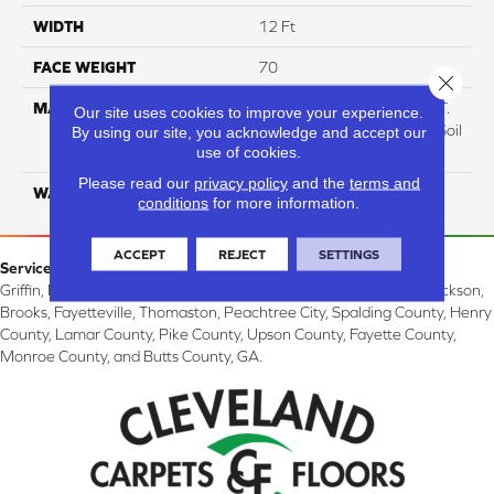
WIDTH
12 Ft
FACE WEIGHT
70
Close 
MATERIAL
100% Everstrand BCF P.E.T.
Our site uses cookies to improve your experience.
With Easy Clean™ Stain & Soil
By using our site, you acknowledge and accept our
use of cookies.
Protection
Please read our
privacy policy
and the
terms and
WARRANTY
Lifetime
conditions
for more information.
ACCEPT
REJECT
SETTINGS
Service Area:
Griffin, McDonough, Williamson, Zebulon, Barnesville, Forsyth, Jackson,
Brooks, Fayetteville, Thomaston, Peachtree City, Spalding County, Henry
County, Lamar County, Pike County, Upson County, Fayette County,
Monroe County, and Butts County, GA.