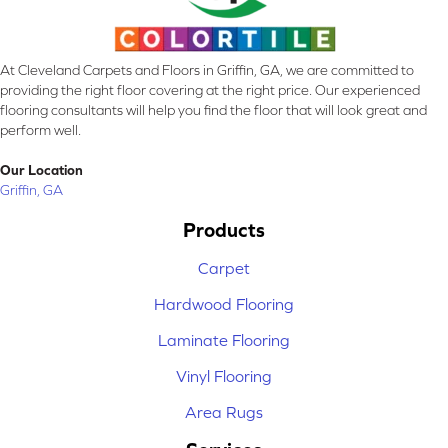
At Cleveland Carpets and Floors in Griffin, GA, we are committed to
providing the right floor covering at the right price. Our experienced
flooring consultants will help you find the floor that will look great and
perform well.
Our Location
Griffin, GA
Products
Carpet
Hardwood Flooring
Laminate Flooring
Vinyl Flooring
Area Rugs