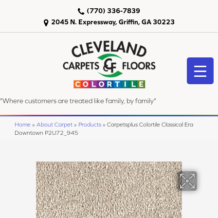
(770) 336-7839
2045 N. Expressway, Griffin, GA 30223
"Where customers are treated like family, by family"
Home
»
About Carpet
»
Products
»
Carpetsplus Colortile Classical Era
Downtown P2U72_945