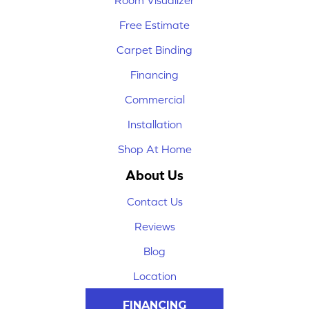
Room Visualizer
Free Estimate
Carpet Binding
Financing
Commercial
Installation
Shop At Home
About Us
Contact Us
Reviews
Blog
Location
FINANCING