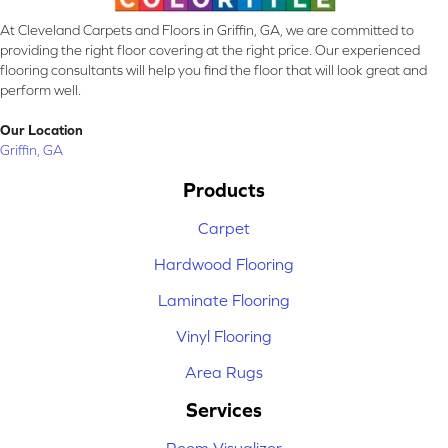
At Cleveland Carpets and Floors in Griffin, GA, we are committed to
providing the right floor covering at the right price. Our experienced
flooring consultants will help you find the floor that will look great and
perform well.
Our Location
Griffin, GA
Products
Carpet
Hardwood Flooring
Laminate Flooring
Vinyl Flooring
Area Rugs
Services