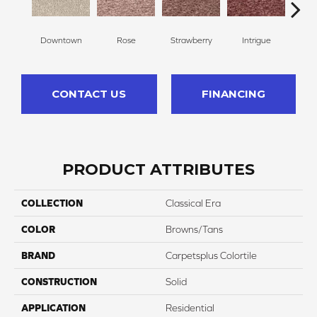
Downtown
Rose
Strawberry
Intrigue
Red
CONTACT US
FINANCING
PRODUCT ATTRIBUTES
COLLECTION
Classical Era
COLOR
Browns/Tans
BRAND
Carpetsplus Colortile
CONSTRUCTION
Solid
APPLICATION
Residential