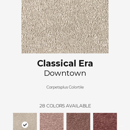
Classical Era
Downtown
Carpetsplus Colortile
28
COLORS AVAILABLE