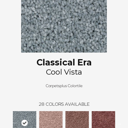
Classical Era
Cool Vista
Carpetsplus Colortile
28
COLORS AVAILABLE