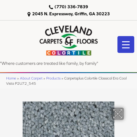
(770) 336-7839
2045 N. Expressway, Griffin, GA 30223
"Where customers are treated like family, by family"
Home
»
About Carpet
»
Products
»
Carpetsplus Colortile Classical Era Cool
Vista P2U72_545