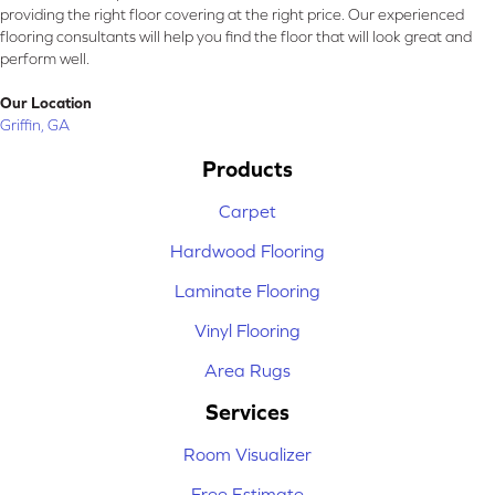
providing the right floor covering at the right price. Our experienced
flooring consultants will help you find the floor that will look great and
perform well.
Our Location
Griffin, GA
Products
Carpet
Hardwood Flooring
Laminate Flooring
Vinyl Flooring
Area Rugs
Services
Room Visualizer
Free Estimate