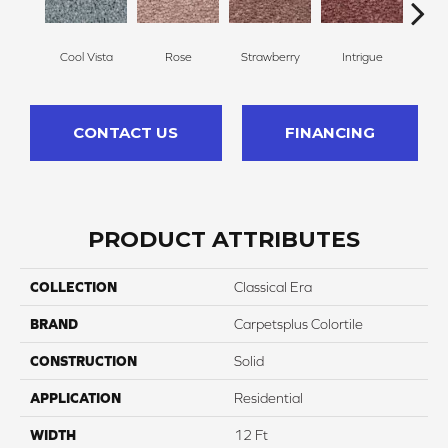
Cool Vista
Rose
Strawberry
Intrigue
Red
CONTACT US
FINANCING
PRODUCT ATTRIBUTES
COLLECTION
Classical Era
BRAND
Carpetsplus Colortile
CONSTRUCTION
Solid
APPLICATION
Residential
WIDTH
12 Ft