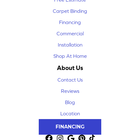
Carpet Binding
Financing
Commercial
Installation
Shop At Home
About Us
Contact Us
Reviews
Blog
Location
FINANCING