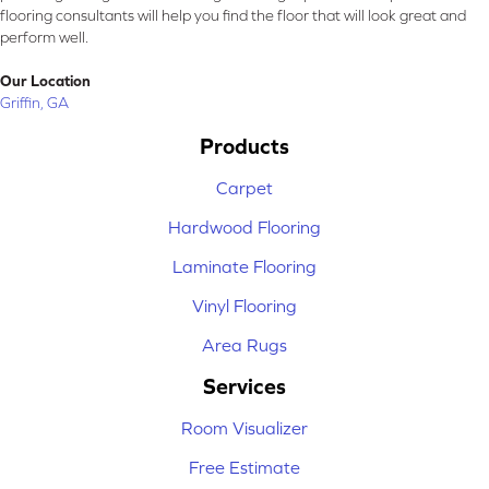
flooring consultants will help you find the floor that will look great and
perform well.
Our Location
Griffin, GA
Products
Carpet
Hardwood Flooring
Laminate Flooring
Vinyl Flooring
Area Rugs
Services
Room Visualizer
Free Estimate