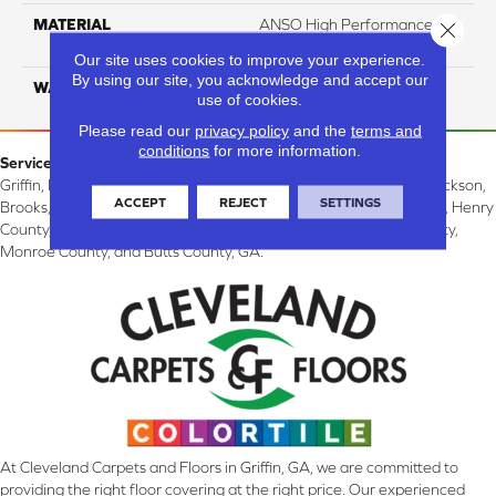
MATERIAL
ANSO High Performance
Close 
Solution Dyed PET
Our site uses cookies to improve your experience.
By using our site, you acknowledge and accept our
WARRANTY
20 Years
use of cookies.
Please read our
privacy policy
and the
terms and
conditions
for more information.
Service Area:
Griffin, McDonough, Williamson, Zebulon, Barnesville, Forsyth, Jackson,
ACCEPT
REJECT
SETTINGS
Brooks, Fayetteville, Thomaston, Peachtree City, Spalding County, Henry
County, Lamar County, Pike County, Upson County, Fayette County,
Monroe County, and Butts County, GA.
At Cleveland Carpets and Floors in Griffin, GA, we are committed to
providing the right floor covering at the right price. Our experienced