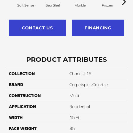
Soft Sense
Sea Shell
Marble
Frozen
Na
CONTACT US
FINANCING
PRODUCT ATTRIBUTES
COLLECTION
Charles I 15
BRAND
Carpetsplus Colortile
CONSTRUCTION
Multi
APPLICATION
Residential
WIDTH
15 Ft
FACE WEIGHT
45