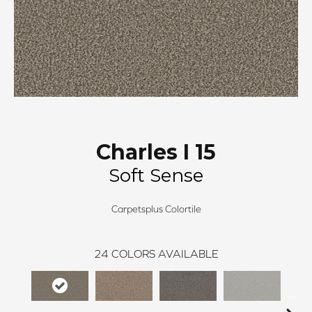
Charles I 15
Soft Sense
Carpetsplus Colortile
24
COLORS AVAILABLE