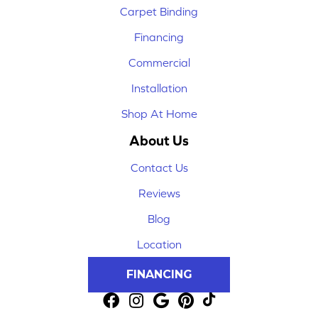
Carpet Binding
Financing
Commercial
Installation
Shop At Home
About Us
Contact Us
Reviews
Blog
Location
FINANCING