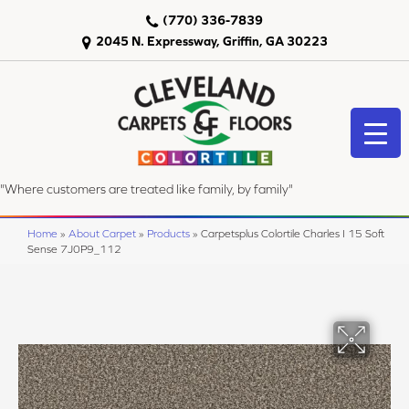
(770) 336-7839
2045 N. Expressway, Griffin, GA 30223
"Where customers are treated like family, by family"
Home
»
About Carpet
»
Products
»
Carpetsplus Colortile Charles I 15 Soft
Sense 7J0P9_112