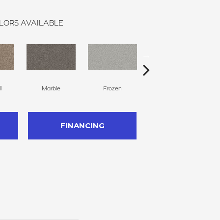
LORS AVAILABLE
l
Marble
Frozen
Natural
FINANCING