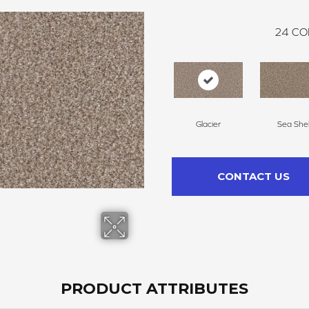
24
CO
Glacier
Sea Shel
CONTACT US
PRODUCT ATTRIBUTES