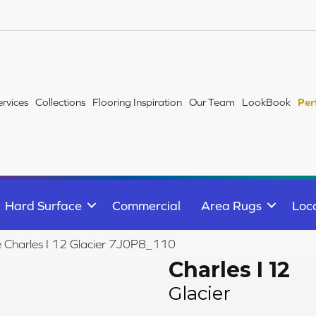
ervices
Collections
Flooring Inspiration
Our Team
LookBook
Per
Hard Surface
Commercial
Area Rugs
Loc
le Charles I 12 Glacier 7J0P8_110
Charles I 12
Glacier