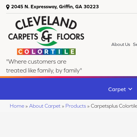
2045 N. Expressway, Griffin, GA 30223
About Us
S
"Where customers are
treated like family, by family"
Carpet
Home
»
About Carpet
»
Products
»
Carpetsplus Colorti