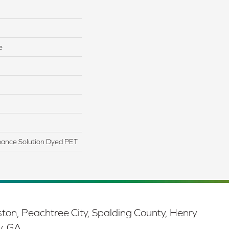
e
ance Solution Dyed PET
ston, Peachtree City, Spalding County, Henry
y, GA.