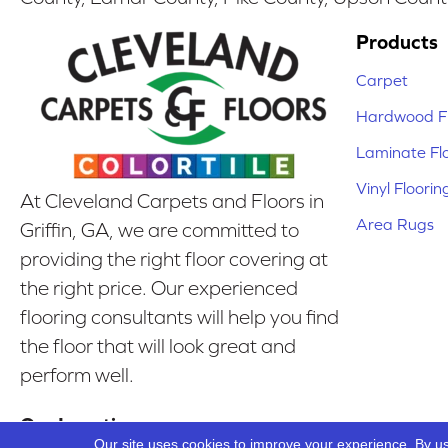
Products
Carpet
Hardwood Fl
Laminate Fl
Vinyl Floorin
At Cleveland Carpets and Floors in
Area Rugs
Griffin, GA, we are committed to
providing the right floor covering at
the right price. Our experienced
flooring consultants will help you find
the floor that will look great and
perform well.
Our Location
Our site uses cookies to improve your experience. By u