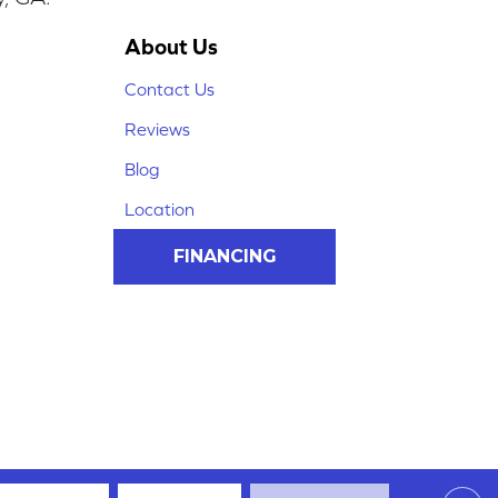
About Us
Contact Us
Reviews
Blog
Location
FINANCING