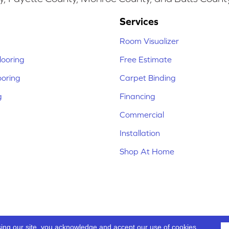
Services
Room Visualizer
ooring
Free Estimate
ooring
Carpet Binding
g
Financing
Commercial
Installation
Shop At Home
sing our site, you acknowledge and accept our use of cookies.