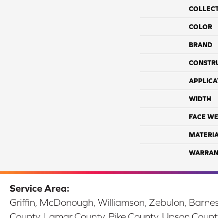
COLLEC
COLOR
BRAND
CONSTR
APPLICA
WIDTH
FACE WE
MATERI
WARRAN
Service Area:
Griffin, McDonough, Williamson, Zebulon, Barnesv
County, Lamar County, Pike County, Upson Count