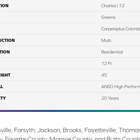
TION
Charles I 12
Greens
Carpetsplus Colortil
UCTION
Multi
TION
Residential
12 Ft
IGHT
45
AL
ANSO High Perform
TY
20 Years
ille, Forsyth, Jackson, Brooks, Fayetteville, Thoma
y, Fayette County, Monroe County, and Butts Count