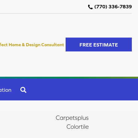
(770) 336-7839
FREE ESTIMATE
fect Home & Design Consultant
SEARCH
ation
Carpetsplus
Colortile