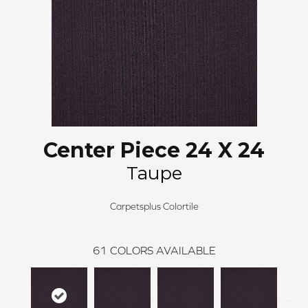
Center Piece 24 X 24
Taupe
Carpetsplus Colortile
61
COLORS AVAILABLE