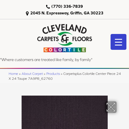
(770) 336-7839
2045 N. Expressway, Griffin, GA 30223
"Where customers are treated like family, by family"
Home
»
About Carpet
»
Products
»
Carpetsplus Colortile Center Piece 24
X 24 Taupe 7A9P8_62760