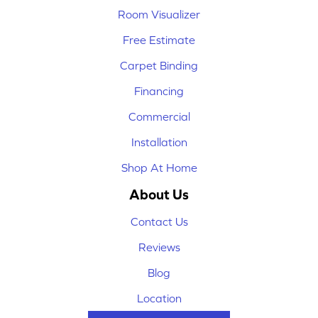
Room Visualizer
Free Estimate
Carpet Binding
Financing
Commercial
Installation
Shop At Home
About Us
Contact Us
Reviews
Blog
Location