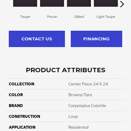
Taupe
Pecan
Gilded
Light Taupe
Co
CONTACT US
FINANCING
PRODUCT ATTRIBUTES
COLLECTION
Center Piece 24 X 24
COLOR
Browns/Tans
BRAND
Carpetsplus Colortile
CONSTRUCTION
Loop
APPLICATION
Residential