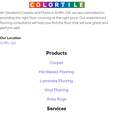
At Cleveland Carpets and Floors in Griffin, GA, we are committed to
providing the right floor covering at the right price. Our experienced
flooring consultants will help you find the floor that will look great and
perform well.
Our Location
Griffin, GA
Products
Carpet
Hardwood Flooring
Laminate Flooring
Vinyl Flooring
Area Rugs
Services