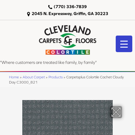
(770) 336-7839
2045 N. Expressway, Griffin, GA 30223
"Where customers are treated like family, by family"
Home
»
About Carpet
»
Products
»
Carpetsplus Colortile Cachet Cloudy
Day C3000_821