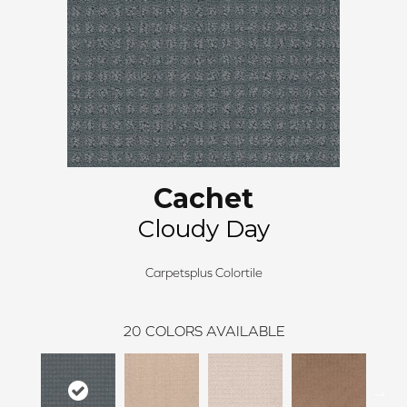
Cachet
Cloudy Day
Carpetsplus Colortile
20
COLORS AVAILABLE