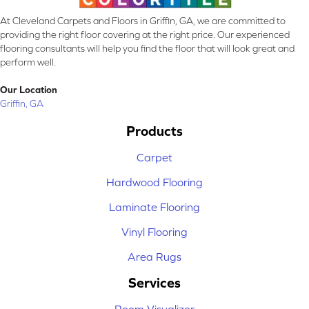
At Cleveland Carpets and Floors in Griffin, GA, we are committed to
providing the right floor covering at the right price. Our experienced
flooring consultants will help you find the floor that will look great and
perform well.
Our Location
Griffin, GA
Products
Carpet
Hardwood Flooring
Laminate Flooring
Vinyl Flooring
Area Rugs
Services