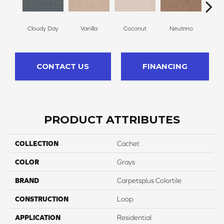
Cloudy Day
Vanilla
Coconut
Neutrino
Riv
CONTACT US
FINANCING
PRODUCT ATTRIBUTES
COLLECTION
Cachet
COLOR
Grays
BRAND
Carpetsplus Colortile
CONSTRUCTION
Loop
APPLICATION
Residential