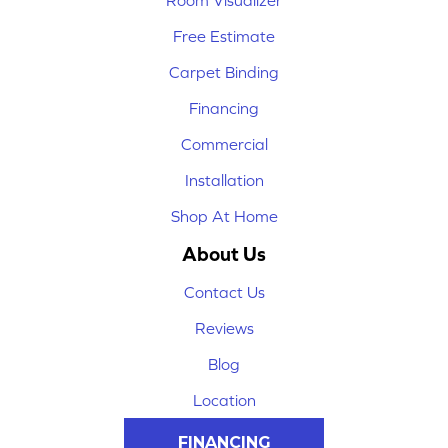
Room Visualizer
Free Estimate
Carpet Binding
Financing
Commercial
Installation
Shop At Home
About Us
Contact Us
Reviews
Blog
Location
FINANCING