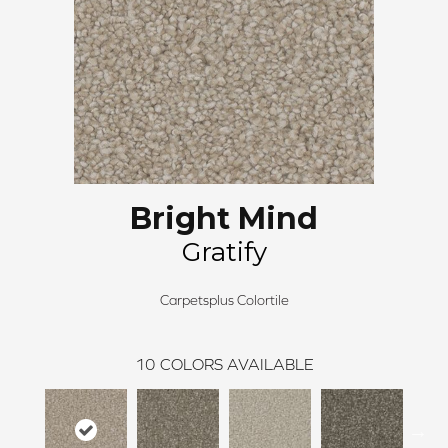
Bright Mind
Gratify
Carpetsplus Colortile
10
COLORS AVAILABLE