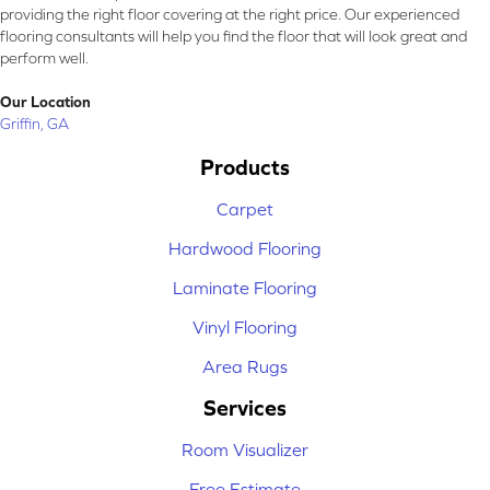
providing the right floor covering at the right price. Our experienced
flooring consultants will help you find the floor that will look great and
perform well.
Our Location
Griffin, GA
Products
Carpet
Hardwood Flooring
Laminate Flooring
Vinyl Flooring
Area Rugs
Services
Room Visualizer
Free Estimate