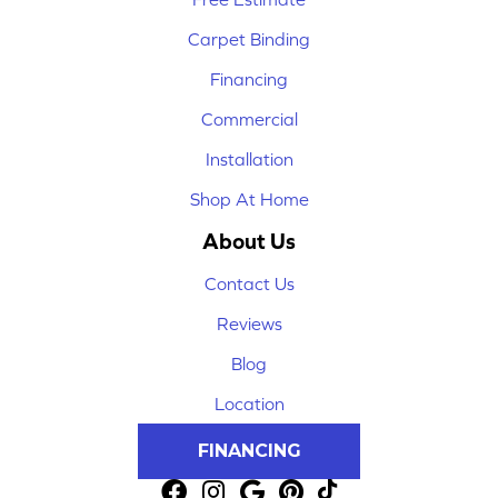
Carpet Binding
Financing
Commercial
Installation
Shop At Home
About Us
Contact Us
Reviews
Blog
Location
FINANCING