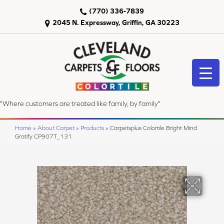
(770) 336-7839
2045 N. Expressway, Griffin, GA 30223
"Where customers are treated like family, by family"
Home
»
About Carpet
»
Products
»
Carpetsplus Colortile Bright Mind
Gratify CP907T_131