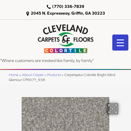
(770) 336-7839
2045 N. Expressway, Griffin, GA 30223
"Where customers are treated like family, by family"
Home
»
About Carpet
»
Products
»
Carpetsplus Colortile Bright Mind
Glamour CP907T_938