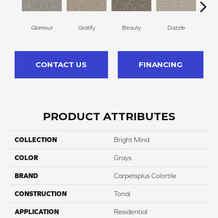
Glamour
Gratify
Beauty
Dazzle
In
CONTACT US
FINANCING
PRODUCT ATTRIBUTES
COLLECTION
Bright Mind
COLOR
Grays
BRAND
Carpetsplus Colortile
CONSTRUCTION
Tonal
APPLICATION
Residential