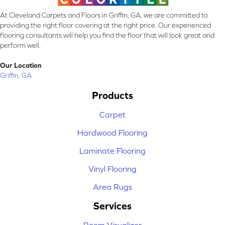
At Cleveland Carpets and Floors in Griffin, GA, we are committed to
providing the right floor covering at the right price. Our experienced
flooring consultants will help you find the floor that will look great and
perform well.
Our Location
Griffin, GA
Products
Carpet
Hardwood Flooring
Laminate Flooring
Vinyl Flooring
Area Rugs
Services