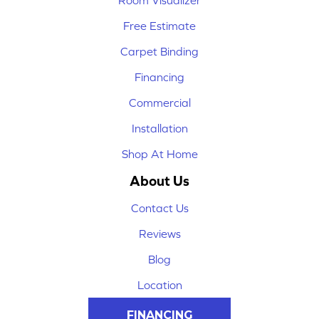
Room Visualizer
Free Estimate
Carpet Binding
Financing
Commercial
Installation
Shop At Home
About Us
Contact Us
Reviews
Blog
Location
FINANCING