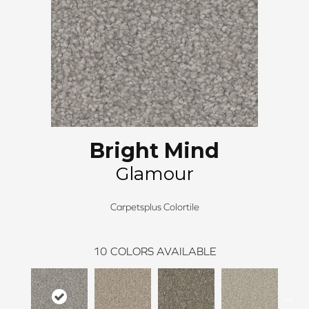
Bright Mind
Glamour
Carpetsplus Colortile
10
COLORS AVAILABLE