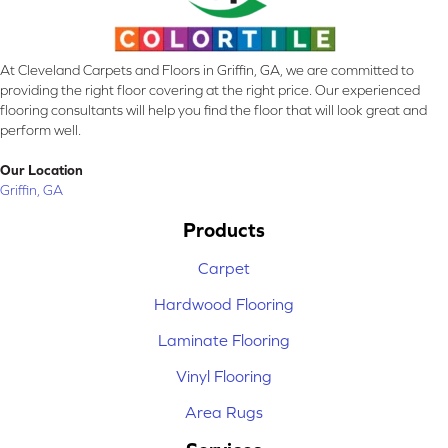
At Cleveland Carpets and Floors in Griffin, GA, we are committed to
providing the right floor covering at the right price. Our experienced
flooring consultants will help you find the floor that will look great and
perform well.
Our Location
Griffin, GA
Products
Carpet
Hardwood Flooring
Laminate Flooring
Vinyl Flooring
Area Rugs