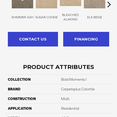
BLEACHED
SHIMMER ASH
SUGAR COOKIE
ELK BEIGE
STON
ALMOND
CONTACT US
FINANCING
PRODUCT ATTRIBUTES
COLLECTION
Bold Moments I
BRAND
Carpetsplus Colortile
CONSTRUCTION
Multi
APPLICATION
Residential