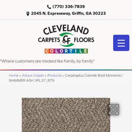
(770) 336-7839
2045 N. Expressway, Griffin, GA 30223
"Where customers are treated like family, by family"
Home
»
About Carpet
»
Products
»
Carpetsplus Colortile Bold Moments I
SHIMMER ASH 3PL37_879