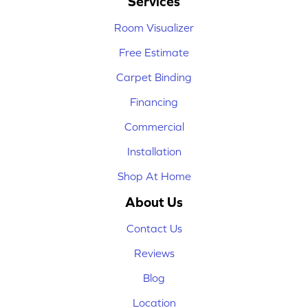
Services
Room Visualizer
Free Estimate
Carpet Binding
Financing
Commercial
Installation
Shop At Home
About Us
Contact Us
Reviews
Blog
Location