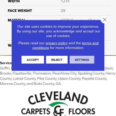
WIDTH
12 Ft
FACE WEIGHT
29
Close 
MATERIAL
100% Everstrand Solution
Dyed BCF P.E.T. With Easy
Our site uses cookies to improve your experience.
Clean™ Stain & Soil
By using our site, you acknowledge and accept our
use of cookies.
Protection
Please read our
privacy policy
and the
terms and
WARRANTY
25 Year
conditions
for more information.
ACCEPT
REJECT
SETTINGS
Service Area:
Griffin, McDonough, Williamson, Zebulon, Barnesville, Forsyth, Jackson,
Brooks, Fayetteville, Thomaston, Peachtree City, Spalding County, Henry
County, Lamar County, Pike County, Upson County, Fayette County,
Monroe County, and Butts County, GA.