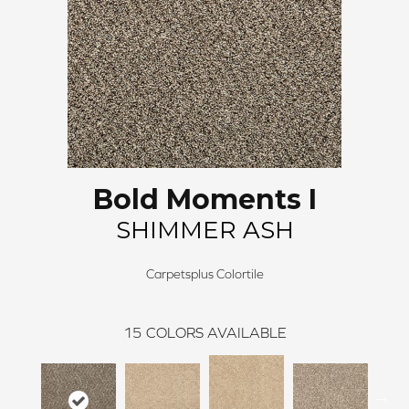
Bold Moments I
SHIMMER ASH
Carpetsplus Colortile
15
COLORS AVAILABLE