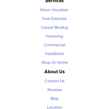
Services
Room Visualizer
Free Estimate
Carpet Binding
Financing
Commercial
Installation
Shop At Home
About Us
Contact Us
Reviews
Blog
Location