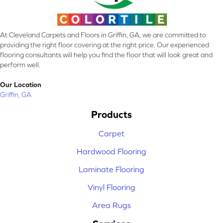
At Cleveland Carpets and Floors in Griffin, GA, we are committed to
providing the right floor covering at the right price. Our experienced
flooring consultants will help you find the floor that will look great and
perform well.
Our Location
Griffin, GA
Products
Carpet
Hardwood Flooring
Laminate Flooring
Vinyl Flooring
Area Rugs