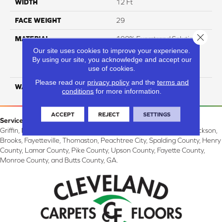
WIDTH
12 Ft
FACE WEIGHT
29
Close 
MATERIAL
100% Everstrand Solution
Dyed BCF P.E.T. With Easy
Our site uses cookies to improve your experience.
Clean™ Stain & Soil
By using our site, you acknowledge and accept our
use of cookies.
Protection
Please read our
privacy policy
and the
terms and
WARRANTY
25 Year
conditions
for more information.
ACCEPT
REJECT
SETTINGS
Service Area:
Griffin, McDonough, Williamson, Zebulon, Barnesville, Forsyth, Jackson,
Brooks, Fayetteville, Thomaston, Peachtree City, Spalding County, Henry
County, Lamar County, Pike County, Upson County, Fayette County,
Monroe County, and Butts County, GA.