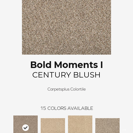
Bold Moments I
CENTURY BLUSH
Carpetsplus Colortile
15
COLORS AVAILABLE