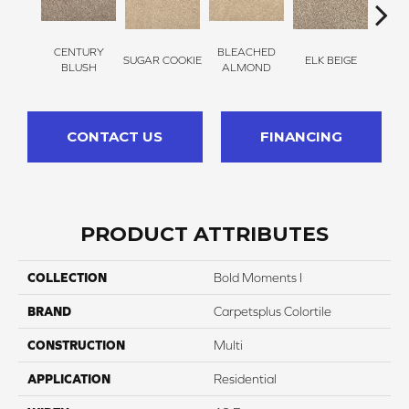
CENTURY
BLEACHED
SUGAR COOKIE
ELK BEIGE
STON
BLUSH
ALMOND
CONTACT US
FINANCING
PRODUCT ATTRIBUTES
COLLECTION
Bold Moments I
BRAND
Carpetsplus Colortile
CONSTRUCTION
Multi
APPLICATION
Residential