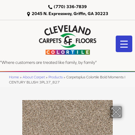
(770) 336-7839
2045 N. Expressway, Griffin, GA 30223
"Where customers are treated like family, by family"
Home
»
About Carpet
»
Products
»
Carpetsplus Colortile Bold Moments I
CENTURY BLUSH 3PL37_827