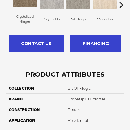
Crystallized
City Lights
Pale Taupe
Moonglow
Vanil
Ginger
CONTACT US
FINANCING
PRODUCT ATTRIBUTES
COLLECTION
Bit Of Magic
BRAND
Carpetsplus Colortile
CONSTRUCTION
Pattern
APPLICATION
Residential