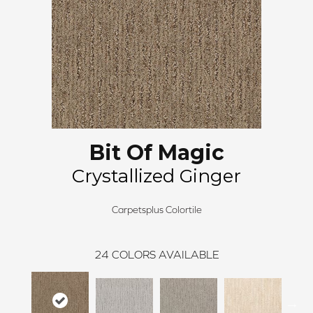
Bit Of Magic
Crystallized Ginger
Carpetsplus Colortile
24
COLORS AVAILABLE