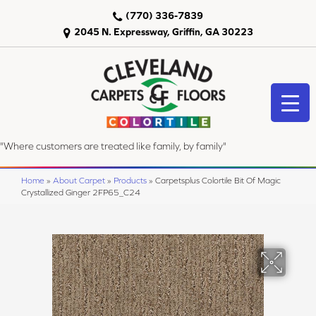
(770) 336-7839
2045 N. Expressway, Griffin, GA 30223
"Where customers are treated like family, by family"
Home
»
About Carpet
»
Products
»
Carpetsplus Colortile Bit Of Magic
Crystallized Ginger 2FP65_C24