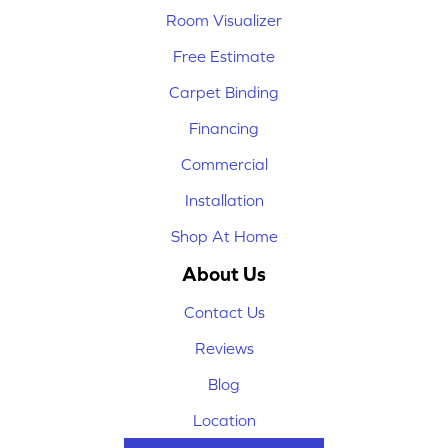
Room Visualizer
Free Estimate
Carpet Binding
Financing
Commercial
Installation
Shop At Home
About Us
Contact Us
Reviews
Blog
Location