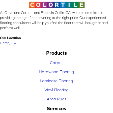
At Cleveland Carpets and Floors in Griffin, GA, we are committed to
providing the right floor covering at the right price. Our experienced
flooring consultants will help you find the floor that will look great and
perform well.
Our Location
Griffin, GA
Products
Carpet
Hardwood Flooring
Laminate Flooring
Vinyl Flooring
Area Rugs
Services