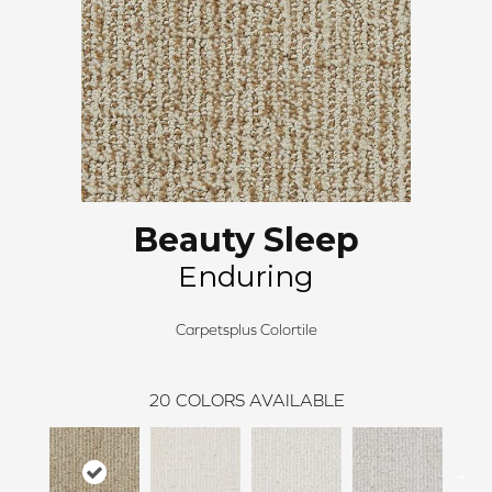
Beauty Sleep
Enduring
Carpetsplus Colortile
20
COLORS AVAILABLE