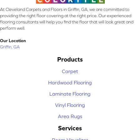
At Cleveland Carpets and Floors in Griffin, GA, we are committed to
providing the right floor covering at the right price. Our experienced
flooring consultants will help you find the floor that will look great and
perform well.
Our Location
Griffin, GA
Products
Carpet
Hardwood Flooring
Laminate Flooring
Vinyl Flooring
Area Rugs
Services