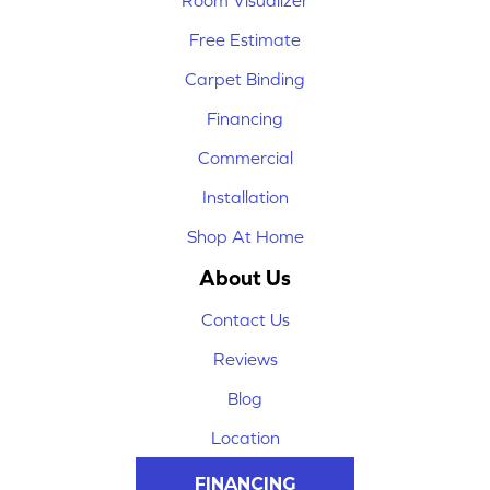
Room Visualizer
Free Estimate
Carpet Binding
Financing
Commercial
Installation
Shop At Home
About Us
Contact Us
Reviews
Blog
Location
FINANCING