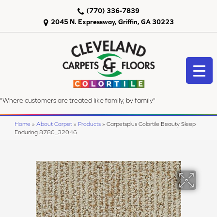
(770) 336-7839
2045 N. Expressway, Griffin, GA 30223
"Where customers are treated like family, by family"
Home
»
About Carpet
»
Products
»
Carpetsplus Colortile Beauty Sleep
Enduring 8780_32046