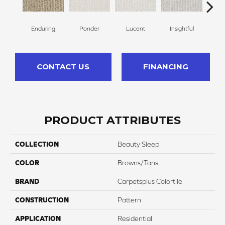
Enduring
Ponder
Lucent
Insightful
Ant
CONTACT US
FINANCING
PRODUCT ATTRIBUTES
COLLECTION
Beauty Sleep
COLOR
Browns/Tans
BRAND
Carpetsplus Colortile
CONSTRUCTION
Pattern
APPLICATION
Residential