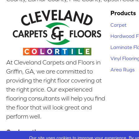
Products
Carpet
Hardwood Fl
Laminate Fl
Vinyl Floorin
At Cleveland Carpets and Floors in
Area Rugs
Griffin, GA, we are committed to
providing the right floor covering at
the right price. Our experienced
flooring consultants will help you find
the floor that will look great and
perform well.
Our Location
Our site uses cookies to improve your experience. By u