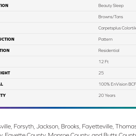
TION
Beauty Sleep
Browns/Tans
Carpetsplus Colortil
UCTION
Pattern
TION
Residential
12 Ft
IGHT
25
AL
100% EnVision BCF
TY
20 Years
ille, Forsyth, Jackson, Brooks, Fayetteville, Thoma
y, Fayette County, Monroe County, and Butts Count