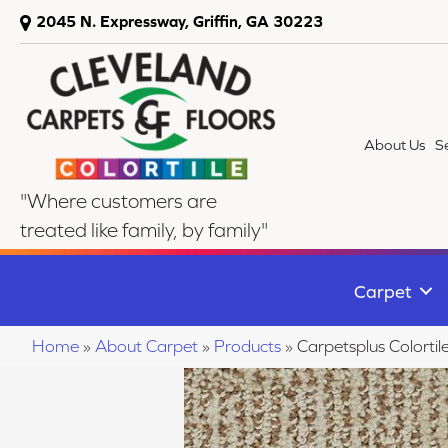
2045 N. Expressway, Griffin, GA 30223
About Us
S
"Where customers are
treated like family, by family"
Carpet
Home
»
About Carpet
»
Products
»
Carpetsplus Colort