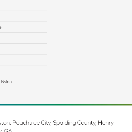
e
 Nylon
ston, Peachtree City, Spalding County, Henry
y, GA.