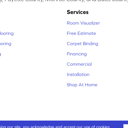
Services
Room Visualizer
ooring
Free Estimate
ooring
Carpet Binding
g
Financing
Commercial
Installation
Shop At Home
sing our site, you acknowledge and accept our use of cookies.