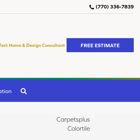
(770) 336-7839
FREE ESTIMATE
fect Home & Design Consultant
SEARCH
ation
Carpetsplus
Colortile