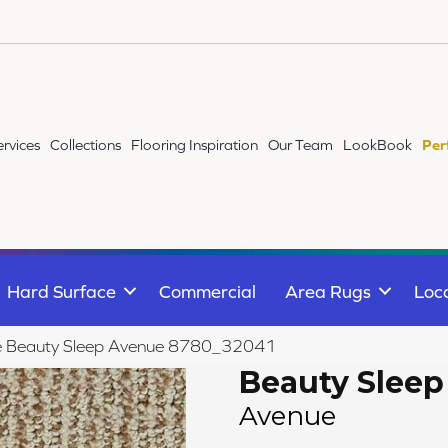
ervices
Collections
Flooring Inspiration
Our Team
LookBook
Per
Hard Surface
Commercial
Area Rugs
Loc
ile Beauty Sleep Avenue 8780_32041
Beauty Sleep
Avenue