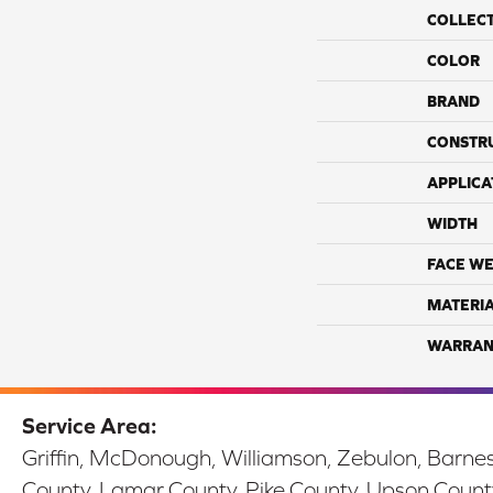
COLLEC
COLOR
BRAND
CONSTR
APPLICA
WIDTH
FACE WE
MATERI
WARRAN
Service Area:
Griffin, McDonough, Williamson, Zebulon, Barnesv
County, Lamar County, Pike County, Upson Count