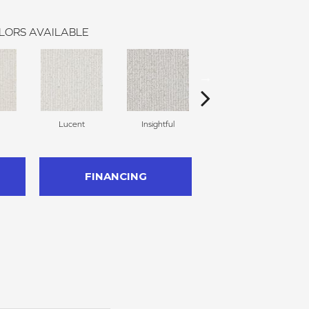
LORS AVAILABLE
Lucent
Insightful
Antiquity
FINANCING