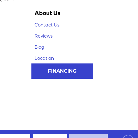
About Us
Contact Us
Reviews
Blog
Location
FINANCING