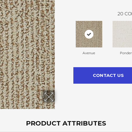
20
CO
Avenue
Ponder
CONTACT US
PRODUCT ATTRIBUTES