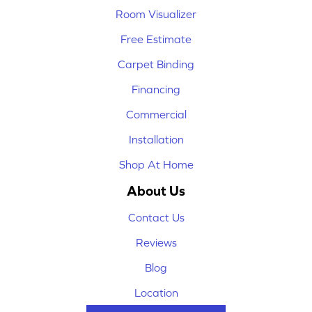
Room Visualizer
Free Estimate
Carpet Binding
Financing
Commercial
Installation
Shop At Home
About Us
Contact Us
Reviews
Blog
Location