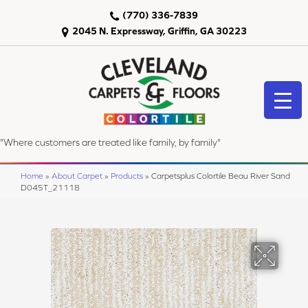
(770) 336-7839
2045 N. Expressway, Griffin, GA 30223
"Where customers are treated like family, by family"
Home
»
About Carpet
»
Products
»
Carpetsplus Colortile Beau River Sand
D045T_21118