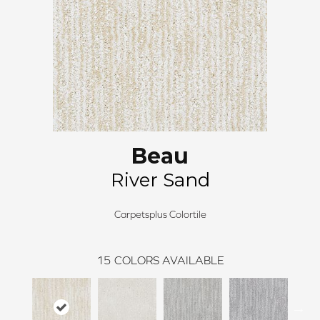
Beau
River Sand
Carpetsplus Colortile
15
COLORS AVAILABLE