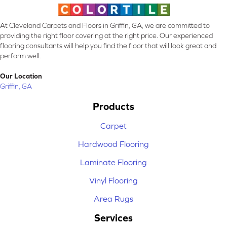
At Cleveland Carpets and Floors in Griffin, GA, we are committed to
providing the right floor covering at the right price. Our experienced
flooring consultants will help you find the floor that will look great and
perform well.
Our Location
Griffin, GA
Products
Carpet
Hardwood Flooring
Laminate Flooring
Vinyl Flooring
Area Rugs
Services