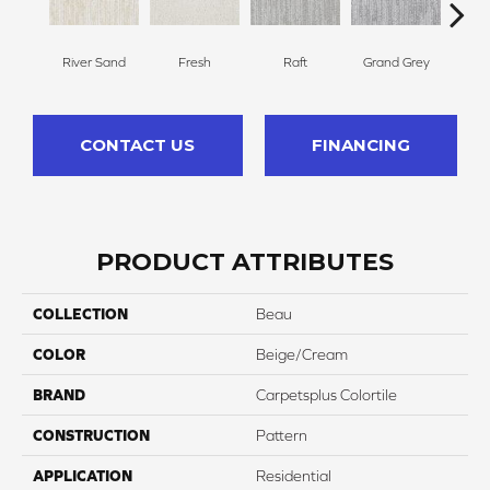
River Sand
Fresh
Raft
Grand Grey
Ref
CONTACT US
FINANCING
PRODUCT ATTRIBUTES
COLLECTION
Beau
COLOR
Beige/Cream
BRAND
Carpetsplus Colortile
CONSTRUCTION
Pattern
APPLICATION
Residential