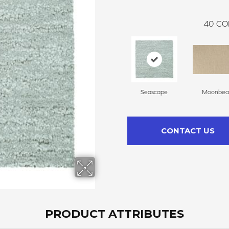
40
CO
Seascape
Moonbe
CONTACT US
PRODUCT ATTRIBUTES