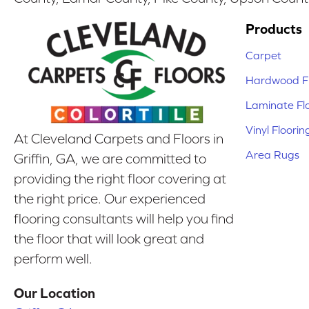
Products
Carpet
Hardwood Fl
Laminate Fl
Vinyl Floorin
At Cleveland Carpets and Floors in
Area Rugs
Griffin, GA, we are committed to
providing the right floor covering at
the right price. Our experienced
flooring consultants will help you find
the floor that will look great and
perform well.
Our Location