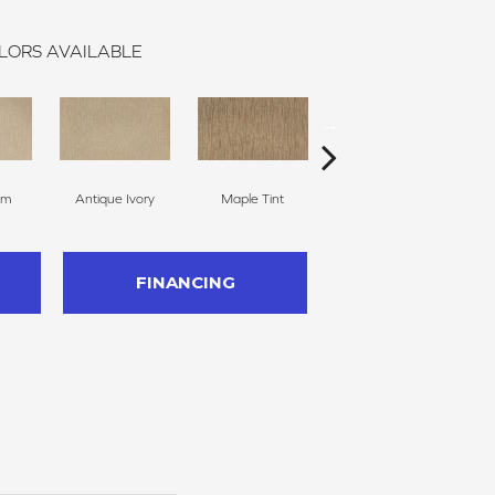
LORS AVAILABLE
am
Antique Ivory
Maple Tint
Glazed Ginger
FINANCING