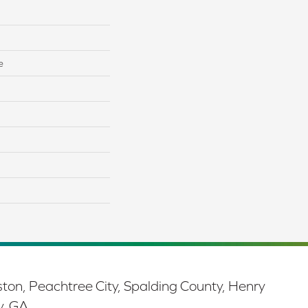
e
ston, Peachtree City, Spalding County, Henry
y, GA.