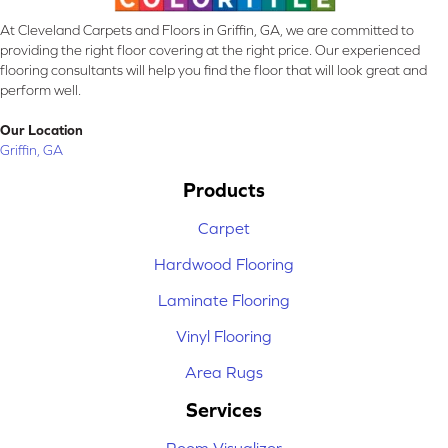
At Cleveland Carpets and Floors in Griffin, GA, we are committed to
providing the right floor covering at the right price. Our experienced
flooring consultants will help you find the floor that will look great and
perform well.
Our Location
Griffin, GA
Products
Carpet
Hardwood Flooring
Laminate Flooring
Vinyl Flooring
Area Rugs
Services