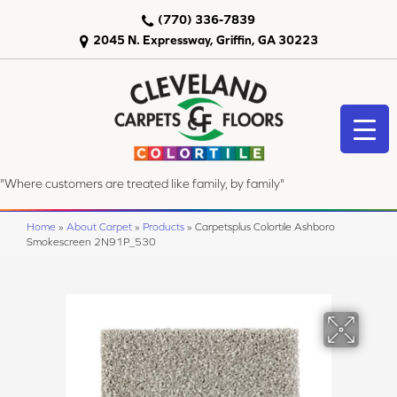
(770) 336-7839
2045 N. Expressway, Griffin, GA 30223
"Where customers are treated like family, by family"
Home
»
About Carpet
»
Products
»
Carpetsplus Colortile Ashboro
Smokescreen 2N91P_530