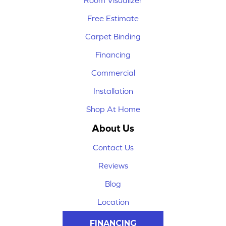
Room Visualizer
Free Estimate
Carpet Binding
Financing
Commercial
Installation
Shop At Home
About Us
Contact Us
Reviews
Blog
Location
FINANCING