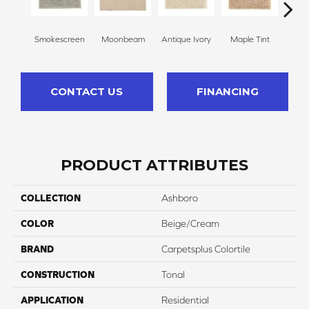
Smokescreen
Moonbeam
Antique Ivory
Maple Tint
Glaze
CONTACT US
FINANCING
PRODUCT ATTRIBUTES
COLLECTION
Ashboro
COLOR
Beige/Cream
BRAND
Carpetsplus Colortile
CONSTRUCTION
Tonal
APPLICATION
Residential