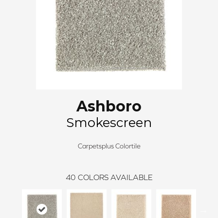
Ashboro
Smokescreen
Carpetsplus Colortile
40
COLORS AVAILABLE