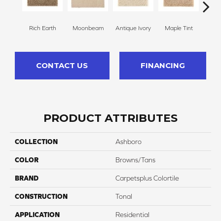
Rich Earth
Moonbeam
Antique Ivory
Maple Tint
Glaze
CONTACT US
FINANCING
PRODUCT ATTRIBUTES
COLLECTION
Ashboro
COLOR
Browns/Tans
BRAND
Carpetsplus Colortile
CONSTRUCTION
Tonal
APPLICATION
Residential