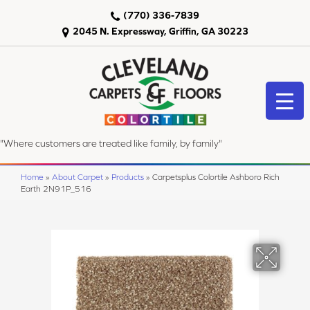
(770) 336-7839
2045 N. Expressway, Griffin, GA 30223
"Where customers are treated like family, by family"
Home
»
About Carpet
»
Products
»
Carpetsplus Colortile Ashboro Rich
Earth 2N91P_516