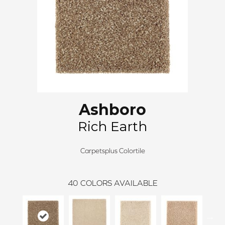
Ashboro
Rich Earth
Carpetsplus Colortile
40
COLORS AVAILABLE