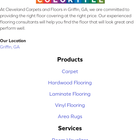
At Cleveland Carpets and Floors in Griffin, GA, we are committed to
providing the right floor covering at the right price. Our experienced
flooring consultants will help you find the floor that will look great and
perform well.
Our Location
Griffin, GA
Products
Carpet
Hardwood Flooring
Laminate Flooring
Vinyl Flooring
Area Rugs
Services