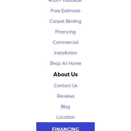
Room Visualizer
Free Estimate
Carpet Binding
Financing
Commercial
Installation
Shop At Home
About Us
Contact Us
Reviews
Blog
Location
FINANCING