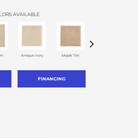
LORS AVAILABLE
am
Antique Ivory
Maple Tint
Glazed Ginger
FINANCING