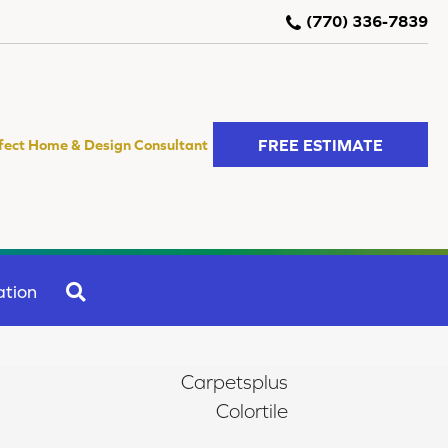
(770) 336-7839
FREE ESTIMATE
fect Home & Design Consultant
SEARCH
ation
Carpetsplus
Colortile