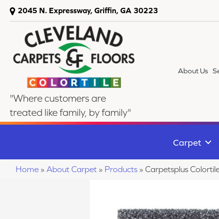
2045 N. Expressway, Griffin, GA 30223
About Us
S
"Where customers are
treated like family, by family"
Carpet
Home
»
About Carpet
»
Products
»
Carpetsplus Colort