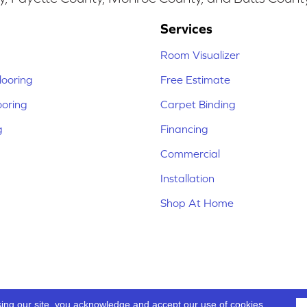
Services
Room Visualizer
ooring
Free Estimate
ooring
Carpet Binding
g
Financing
Commercial
Installation
Shop At Home
sing our site, you acknowledge and accept our use of cookies.