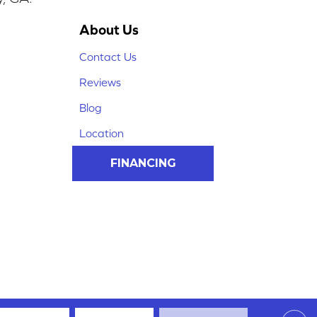
About Us
Contact Us
Reviews
Blog
Location
FINANCING