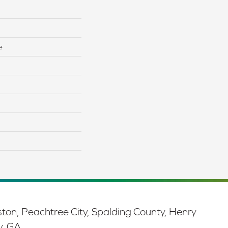
e
ston, Peachtree City, Spalding County, Henry
y, GA.