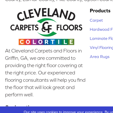
Products
Carpet
Hardwood Fl
Laminate Fl
Vinyl Floorin
At Cleveland Carpets and Floors in
Area Rugs
Griffin, GA, we are committed to
providing the right floor covering at
the right price. Our experienced
flooring consultants will help you find
the floor that will look great and
perform well.
Our Location
Our site uses cookies to improve your experience. By u