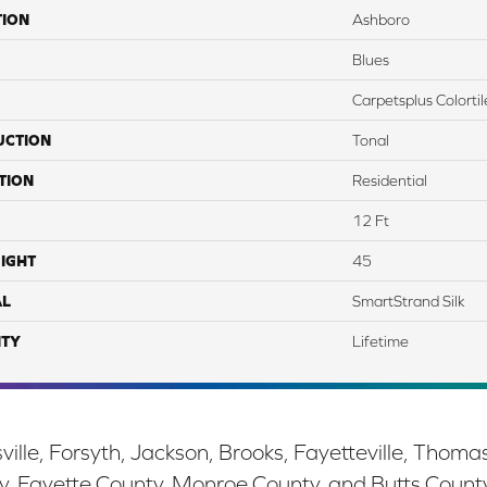
TION
Ashboro
Blues
Carpetsplus Colortil
UCTION
Tonal
TION
Residential
12 Ft
IGHT
45
AL
SmartStrand Silk
TY
Lifetime
ille, Forsyth, Jackson, Brooks, Fayetteville, Thoma
y, Fayette County, Monroe County, and Butts Count