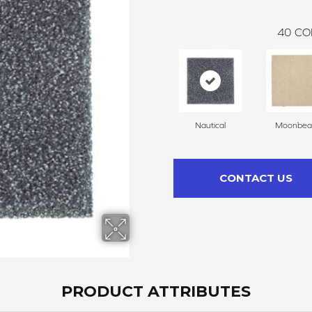
40
CO
Nautical
Moonbe
CONTACT US
PRODUCT ATTRIBUTES