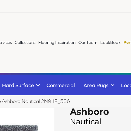
ervices
Collections
Flooring Inspiration
Our Team
LookBook
Per
Hard Surface
Commercial
Area Rugs
Loc
ile Ashboro Nautical 2N91P_536
Ashboro
Nautical