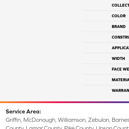
COLLEC
COLOR
BRAND
CONSTR
APPLICA
WIDTH
FACE WE
MATERI
WARRAN
Service Area:
Griffin, McDonough, Williamson, Zebulon, Barnesv
County, Lamar County, Pike County, Upson Count