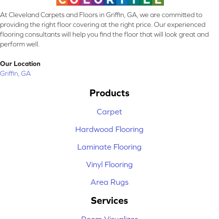
At Cleveland Carpets and Floors in Griffin, GA, we are committed to
providing the right floor covering at the right price. Our experienced
flooring consultants will help you find the floor that will look great and
perform well.
Our Location
Griffin, GA
Products
Carpet
Hardwood Flooring
Laminate Flooring
Vinyl Flooring
Area Rugs
Services