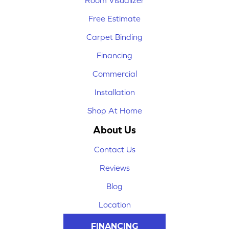
Room Visualizer
Free Estimate
Carpet Binding
Financing
Commercial
Installation
Shop At Home
About Us
Contact Us
Reviews
Blog
Location
FINANCING