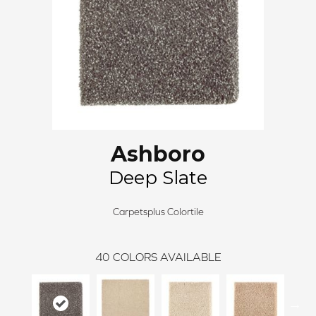
Ashboro
Deep Slate
Carpetsplus Colortile
40
COLORS AVAILABLE