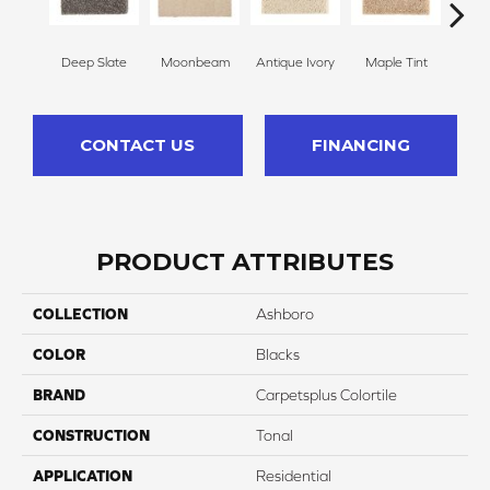
Deep Slate
Moonbeam
Antique Ivory
Maple Tint
Glaze
CONTACT US
FINANCING
PRODUCT ATTRIBUTES
COLLECTION
Ashboro
COLOR
Blacks
BRAND
Carpetsplus Colortile
CONSTRUCTION
Tonal
APPLICATION
Residential