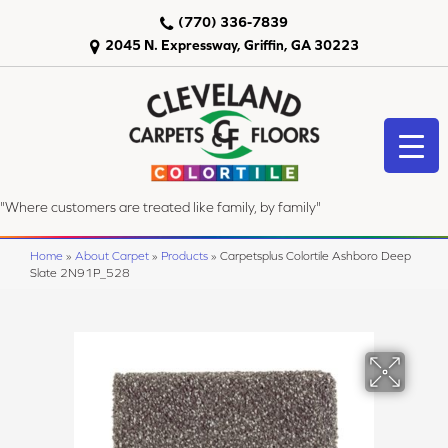
(770) 336-7839
2045 N. Expressway, Griffin, GA 30223
"Where customers are treated like family, by family"
Home
»
About Carpet
»
Products
»
Carpetsplus Colortile Ashboro Deep
Slate 2N91P_528