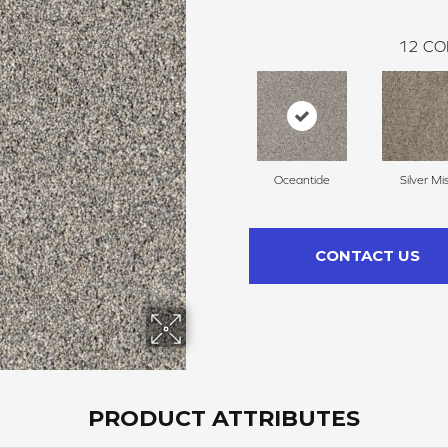
12
CO
Oceantide
Silver Mi
CONTACT US
PRODUCT ATTRIBUTES