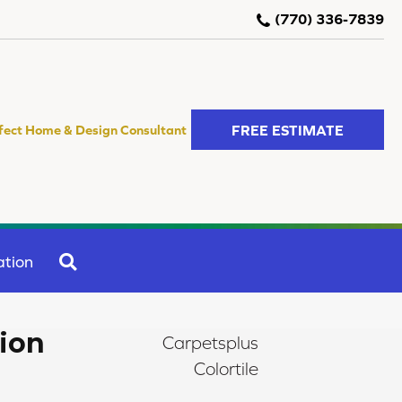
(770) 336-7839
FREE ESTIMATE
fect Home & Design Consultant
SEARCH
ation
tion
Carpetsplus
Colortile