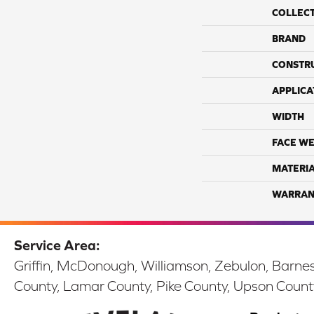
COLLEC
BRAND
CONSTR
APPLICA
WIDTH
FACE WE
MATERI
WARRAN
Service Area:
Griffin, McDonough, Williamson, Zebulon, Barnesv
County, Lamar County, Pike County, Upson Count