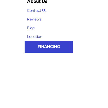
About Us
Contact Us
Reviews
Blog
Location
FINANCING