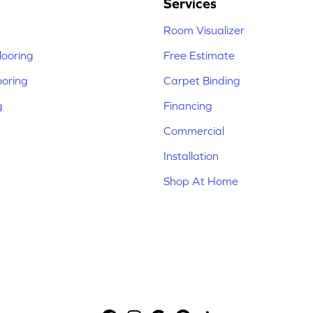
Services
Room Visualizer
ooring
Free Estimate
ooring
Carpet Binding
g
Financing
Commercial
Installation
Shop At Home