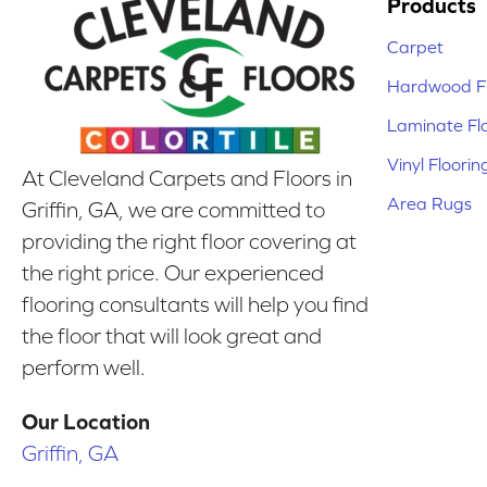
Products
Carpet
Hardwood Fl
Laminate Fl
Vinyl Floorin
At Cleveland Carpets and Floors in
Area Rugs
Griffin, GA, we are committed to
providing the right floor covering at
the right price. Our experienced
flooring consultants will help you find
the floor that will look great and
perform well.
Our Location
Griffin, GA