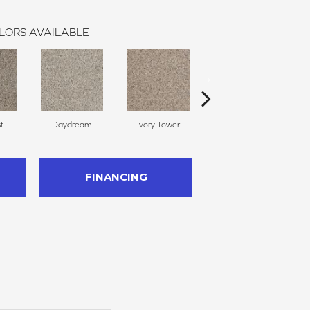
LORS AVAILABLE
st
Daydream
Ivory Tower
Vale Mist
FINANCING