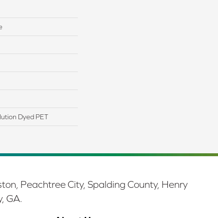
e
lution Dyed PET
ston, Peachtree City, Spalding County, Henry
y, GA.