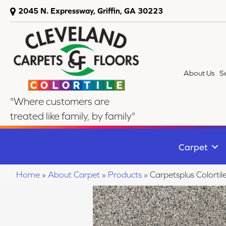
2045 N. Expressway, Griffin, GA 30223
About Us
S
"Where customers are
treated like family, by family"
Carpet
Home
»
About Carpet
»
Products
»
Carpetsplus Colorti