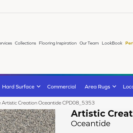
ervices
Collections
Flooring Inspiration
Our Team
LookBook
Per
Hard Surface
Commercial
Area Rugs
Loc
le Artistic Creation Oceantide CPD08_5353
Artistic Crea
Oceantide