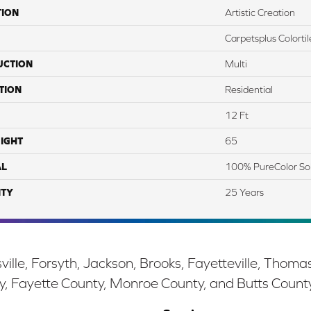
TION
Artistic Creation
Carpetsplus Colortil
UCTION
Multi
TION
Residential
12 Ft
IGHT
65
AL
100% PureColor So
TY
25 Years
ille, Forsyth, Jackson, Brooks, Fayetteville, Thoma
y, Fayette County, Monroe County, and Butts Count