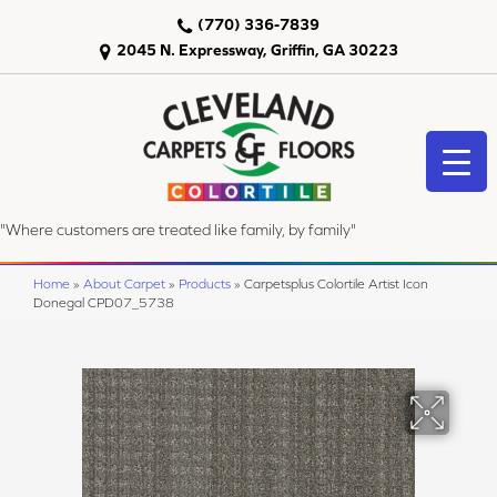
(770) 336-7839
2045 N. Expressway, Griffin, GA 30223
"Where customers are treated like family, by family"
Home
»
About Carpet
»
Products
»
Carpetsplus Colortile Artist Icon
Donegal CPD07_5738