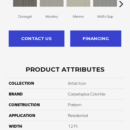
Donegal
Woolery
Merino
Moll's Gap
Li
CONTACT US
FINANCING
PRODUCT ATTRIBUTES
COLLECTION
Artist Icon
BRAND
Carpetsplus Colortile
CONSTRUCTION
Pattern
APPLICATION
Residential
WIDTH
12 Ft