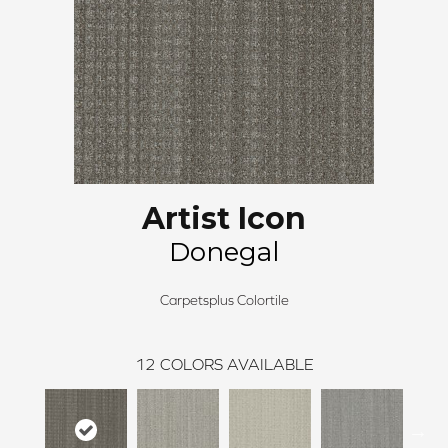
Artist Icon
Donegal
Carpetsplus Colortile
12
COLORS AVAILABLE