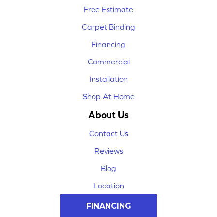
Free Estimate
Carpet Binding
Financing
Commercial
Installation
Shop At Home
About Us
Contact Us
Reviews
Blog
Location
FINANCING