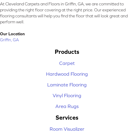
At Cleveland Carpets and Floors in Griffin, GA, we are committed to
providing the right floor covering at the right price. Our experienced
flooring consultants will help you find the floor that will look great and
perform well.
Our Location
Griffin, GA
Products
Carpet
Hardwood Flooring
Laminate Flooring
Vinyl Flooring
Area Rugs
Services
Room Visualizer