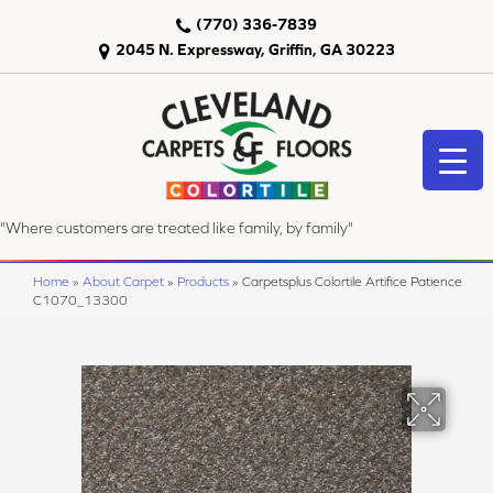
(770) 336-7839
2045 N. Expressway, Griffin, GA 30223
"Where customers are treated like family, by family"
Home
»
About Carpet
»
Products
»
Carpetsplus Colortile Artifice Patience
C1070_13300