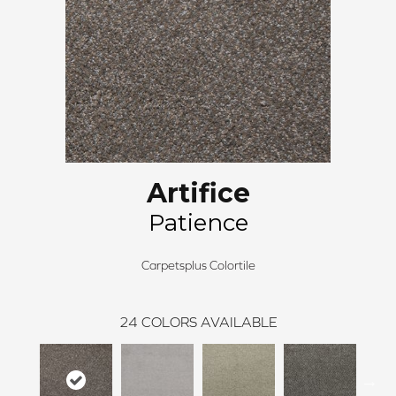
Artifice
Patience
Carpetsplus Colortile
24
COLORS AVAILABLE