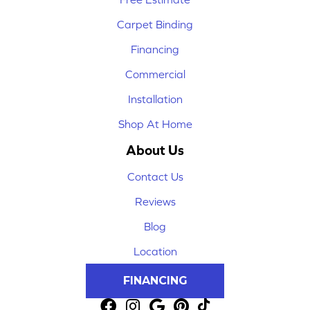
Carpet Binding
Financing
Commercial
Installation
Shop At Home
About Us
Contact Us
Reviews
Blog
Location
FINANCING