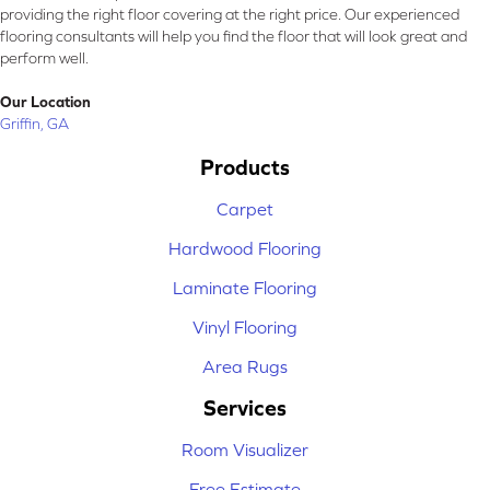
providing the right floor covering at the right price. Our experienced
flooring consultants will help you find the floor that will look great and
perform well.
Our Location
Griffin, GA
Products
Carpet
Hardwood Flooring
Laminate Flooring
Vinyl Flooring
Area Rugs
Services
Room Visualizer
Free Estimate