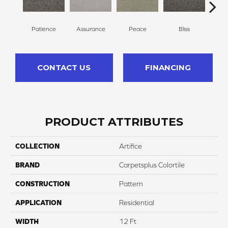
Patience
Assurance
Peace
Bliss
Fe
CONTACT US
FINANCING
PRODUCT ATTRIBUTES
COLLECTION
Artifice
BRAND
Carpetsplus Colortile
CONSTRUCTION
Pattern
APPLICATION
Residential
WIDTH
12 Ft