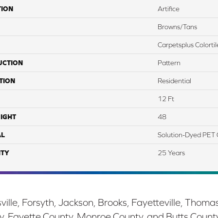
TION
Artifice
Browns/Tans
Carpetsplus Colortil
UCTION
Pattern
TION
Residential
12 Ft
IGHT
48
AL
Solution-Dyed PET 
TY
25 Years
ille, Forsyth, Jackson, Brooks, Fayetteville, Thoma
y, Fayette County, Monroe County, and Butts Count