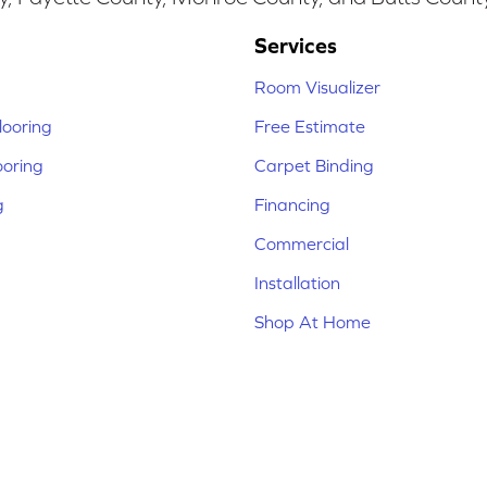
Services
Room Visualizer
ooring
Free Estimate
ooring
Carpet Binding
g
Financing
Commercial
Installation
Shop At Home