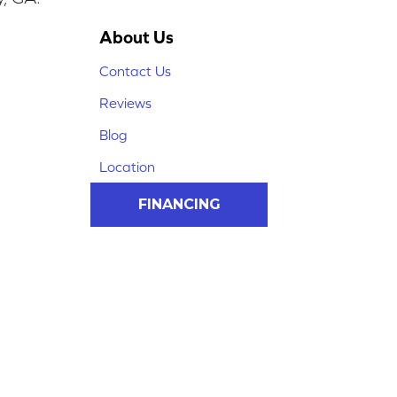
About Us
Contact Us
Reviews
Blog
Location
FINANCING