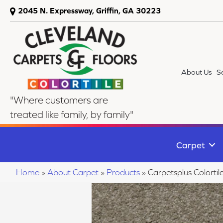
2045 N. Expressway, Griffin, GA 30223
About Us
S
"Where customers are
treated like family, by family"
Carpet
Home
»
About Carpet
»
Products
»
Carpetsplus Colorti