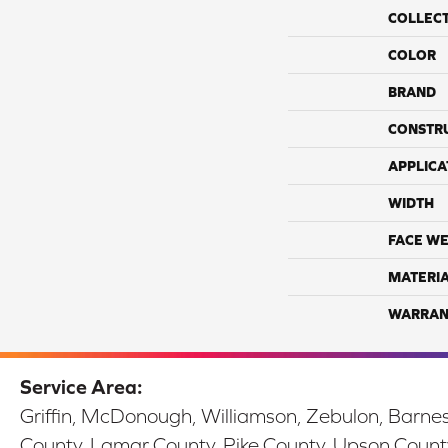
COLLEC
COLOR
BRAND
CONSTR
APPLICA
WIDTH
FACE WE
MATERI
WARRAN
Service Area:
Griffin, McDonough, Williamson, Zebulon, Barnesv
County, Lamar County, Pike County, Upson Count