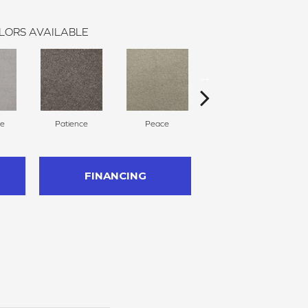
LORS AVAILABLE
ce
Patience
Peace
Bliss
FINANCING