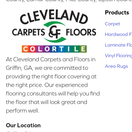
Products
Carpet
Hardwood Fl
Laminate Fl
Vinyl Floorin
At Cleveland Carpets and Floors in
Area Rugs
Griffin, GA, we are committed to
providing the right floor covering at
the right price. Our experienced
flooring consultants will help you find
the floor that will look great and
perform well.
Our Location