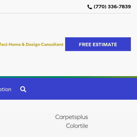
(770) 336-7839
FREE ESTIMATE
fect Home & Design Consultant
SEARCH
ation
Carpetsplus
Colortile