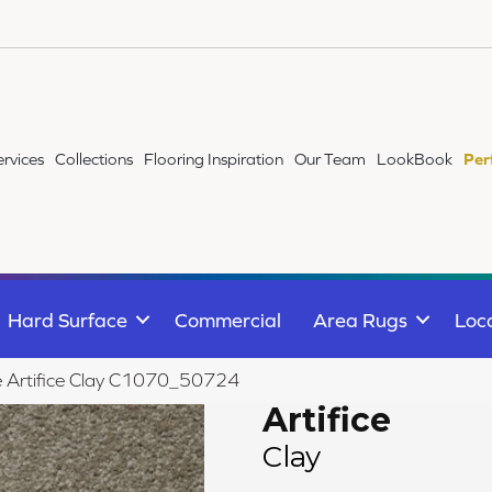
ervices
Collections
Flooring Inspiration
Our Team
LookBook
Per
Hard Surface
Commercial
Area Rugs
Loc
le Artifice Clay C1070_50724
Artifice
Clay