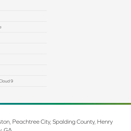
e
Cloud 9
ston, Peachtree City, Spalding County, Henry
y, GA.