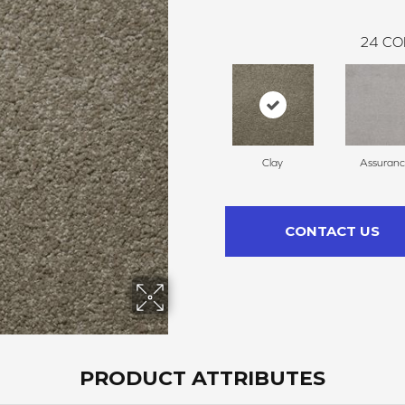
24
CO
Clay
Assuran
CONTACT US
PRODUCT ATTRIBUTES