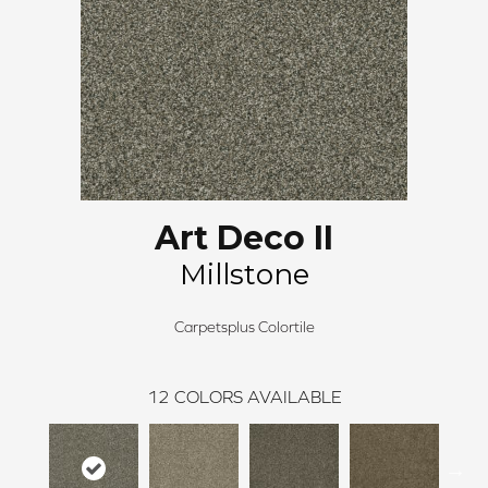
Art Deco II
Millstone
Carpetsplus Colortile
12
COLORS AVAILABLE