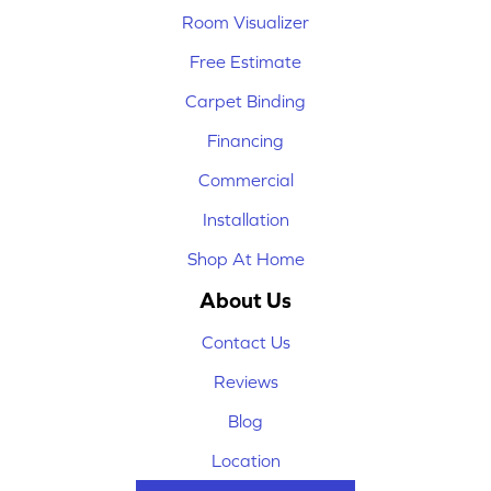
Room Visualizer
Free Estimate
Carpet Binding
Financing
Commercial
Installation
Shop At Home
About Us
Contact Us
Reviews
Blog
Location