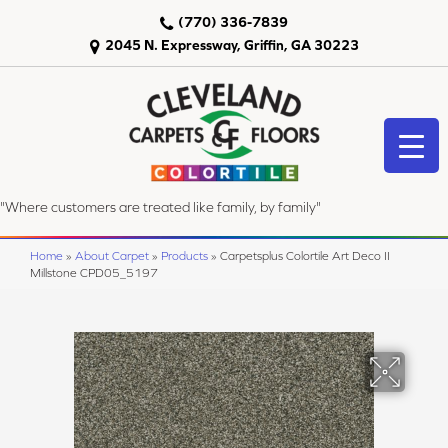
(770) 336-7839
2045 N. Expressway, Griffin, GA 30223
"Where customers are treated like family, by family"
Home
»
About Carpet
»
Products
»
Carpetsplus Colortile Art Deco II
Millstone CPD05_5197