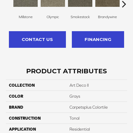
Millstone
Olympic
Smokestack
Brandywine
Moo
CONTACT US
FINANCING
PRODUCT ATTRIBUTES
COLLECTION
Art Deco II
COLOR
Grays
BRAND
Carpetsplus Colortile
CONSTRUCTION
Tonal
APPLICATION
Residential