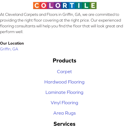
At Cleveland Carpets and Floors in Griffin, GA, we are committed to
providing the right floor covering at the right price. Our experienced
flooring consultants will help you find the floor that will look great and
perform well.
Our Location
Griffin, GA
Products
Carpet
Hardwood Flooring
Laminate Flooring
Vinyl Flooring
Area Rugs
Services