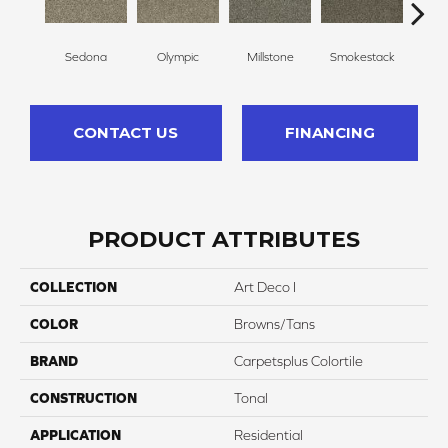
Sedona
Olympic
Millstone
Smokestack
Bran
CONTACT US
FINANCING
PRODUCT ATTRIBUTES
COLLECTION
Art Deco I
COLOR
Browns/Tans
BRAND
Carpetsplus Colortile
CONSTRUCTION
Tonal
APPLICATION
Residential