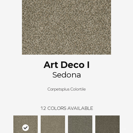
Art Deco I
Sedona
Carpetsplus Colortile
12
COLORS AVAILABLE