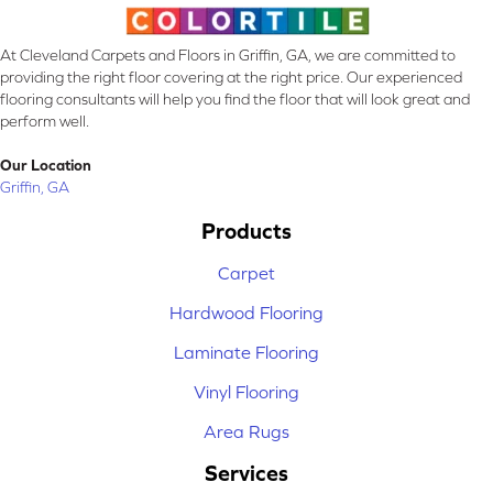
At Cleveland Carpets and Floors in Griffin, GA, we are committed to
providing the right floor covering at the right price. Our experienced
flooring consultants will help you find the floor that will look great and
perform well.
Our Location
Griffin, GA
Products
Carpet
Hardwood Flooring
Laminate Flooring
Vinyl Flooring
Area Rugs
Services