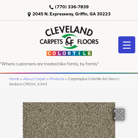
(770) 336-7839
2045 N. Expressway, Griffin, GA 30223
"Where customers are treated like family, by family"
Home
»
About Carpet
»
Products
»
Carpetsplus Colortile Art Deco I
Sedona CPD04_5343