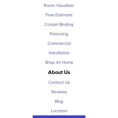
Room Visualizer
Free Estimate
Carpet Binding
Financing
Commercial
Installation
Shop At Home
About Us
Contact Us
Reviews
Blog
Location