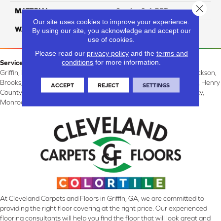
Close 
MATERIAL
ComfortSoft PET
Our site uses cookies to improve your experience.
WARRANTY
10 Years
By using our site, you acknowledge and accept our
use of cookies.
Please read our
privacy policy
and the
terms and
conditions
for more information.
Service Area:
Griffin, McDonough, Williamson, Zebulon, Barnesville, Forsyth, Jackson,
Brooks, Fayetteville, Thomaston, Peachtree City, Spalding County, Henry
ACCEPT
REJECT
SETTINGS
County, Lamar County, Pike County, Upson County, Fayette County,
Monroe County, and Butts County, GA.
At Cleveland Carpets and Floors in Griffin, GA, we are committed to
providing the right floor covering at the right price. Our experienced
flooring consultants will help you find the floor that will look great and