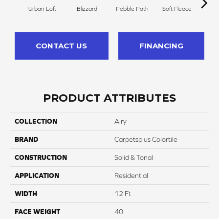
Urban Loft
Blizzard
Pebble Path
Soft Fleece
Dese
CONTACT US
FINANCING
PRODUCT ATTRIBUTES
COLLECTION
Airy
BRAND
Carpetsplus Colortile
CONSTRUCTION
Solid & Tonal
APPLICATION
Residential
WIDTH
12 Ft
FACE WEIGHT
40