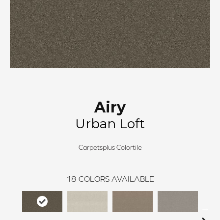
Airy
Urban Loft
Carpetsplus Colortile
18
COLORS AVAILABLE