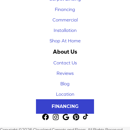
Financing
Commercial
Installation
Shop At Home
About Us
Contact Us
Reviews
Blog
Location
FINANCING
Copyright ©2026 Cleveland Carpets and Floors. All Rights Reserved.