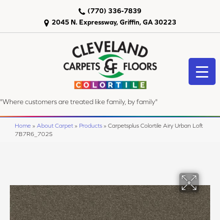
(770) 336-7839
2045 N. Expressway, Griffin, GA 30223
"Where customers are treated like family, by family"
Home
»
About Carpet
»
Products
»
Carpetsplus Colortile Airy Urban Loft
7B7R6_702S