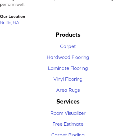
perform well.
Our Location
Griffin, GA
Products
Carpet
Hardwood Flooring
Laminate Flooring
Vinyl Flooring
Area Rugs
Services
Room Visualizer
Free Estimate
Carpet Binding