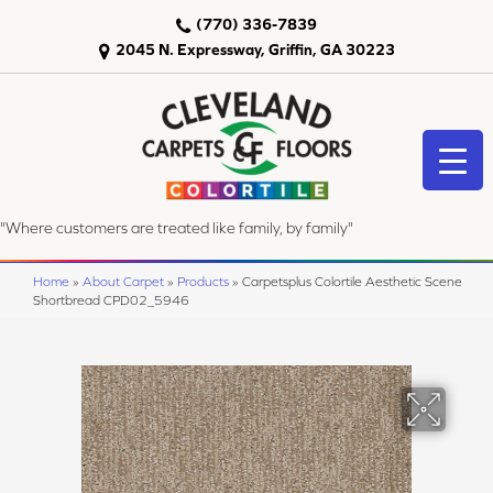
(770) 336-7839
2045 N. Expressway, Griffin, GA 30223
"Where customers are treated like family, by family"
Home
»
About Carpet
»
Products
»
Carpetsplus Colortile Aesthetic Scene
Shortbread CPD02_5946