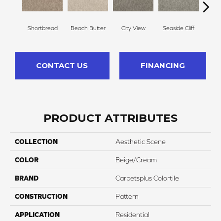
Shortbread
Beach Butter
City View
Seaside Cliff
Snow
CONTACT US
FINANCING
PRODUCT ATTRIBUTES
COLLECTION
Aesthetic Scene
COLOR
Beige/Cream
BRAND
Carpetsplus Colortile
CONSTRUCTION
Pattern
APPLICATION
Residential