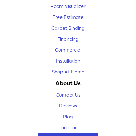
Room Visualizer
Free Estimate
Carpet Binding
Financing
Commercial
Installation
Shop At Home
About Us
Contact Us
Reviews
Blog
Location