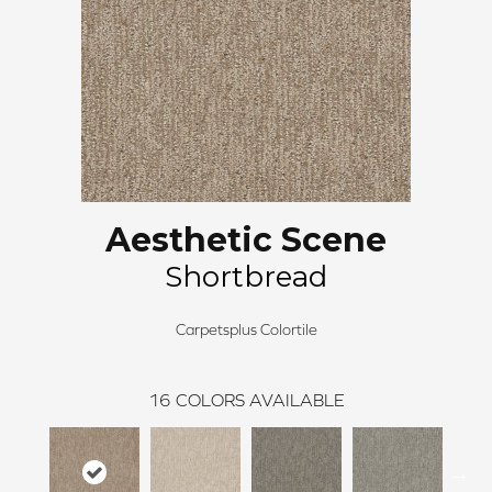
Aesthetic Scene
Shortbread
Carpetsplus Colortile
16
COLORS AVAILABLE