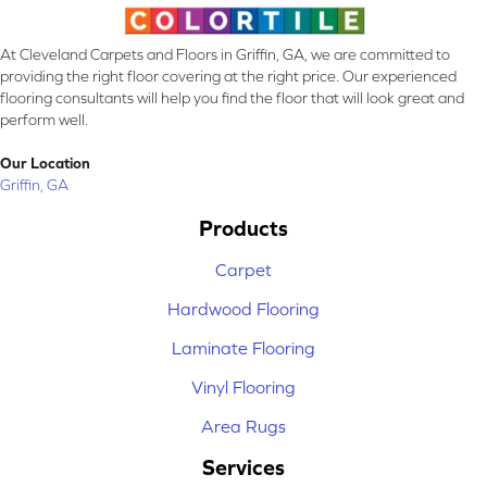
At Cleveland Carpets and Floors in Griffin, GA, we are committed to
providing the right floor covering at the right price. Our experienced
flooring consultants will help you find the floor that will look great and
perform well.
Our Location
Griffin, GA
Products
Carpet
Hardwood Flooring
Laminate Flooring
Vinyl Flooring
Area Rugs
Services