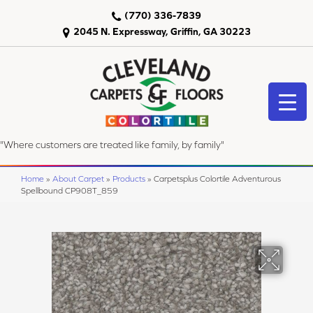
(770) 336-7839
2045 N. Expressway, Griffin, GA 30223
"Where customers are treated like family, by family"
Home
»
About Carpet
»
Products
»
Carpetsplus Colortile Adventurous
Spellbound CP908T_859