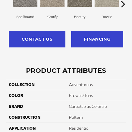
Spellbound
Gratify
Beauty
Dazzle
In
CONTACT US
FINANCING
PRODUCT ATTRIBUTES
COLLECTION
Adventurous
COLOR
Browns/Tans
BRAND
Carpetsplus Colortile
CONSTRUCTION
Pattern
APPLICATION
Residential