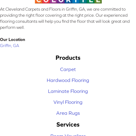
At Cleveland Carpets and Floors in Griffin, GA, we are committed to
providing the right floor covering at the right price. Our experienced
flooring consultants will help you find the floor that will look great and
perform well.
Our Location
Griffin, GA
Products
Carpet
Hardwood Flooring
Laminate Flooring
Vinyl Flooring
Area Rugs
Services