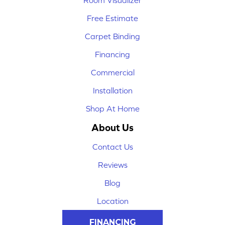
Room Visualizer
Free Estimate
Carpet Binding
Financing
Commercial
Installation
Shop At Home
About Us
Contact Us
Reviews
Blog
Location
FINANCING