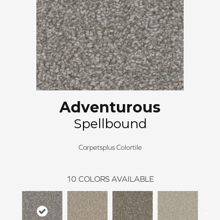
Adventurous
Spellbound
Carpetsplus Colortile
10
COLORS AVAILABLE