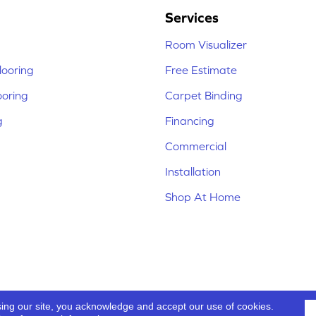
Services
Room Visualizer
ooring
Free Estimate
ooring
Carpet Binding
g
Financing
Commercial
Installation
Shop At Home
sing our site, you acknowledge and accept our use of cookies.