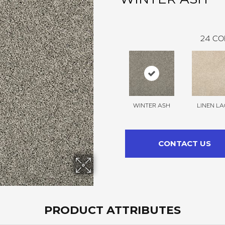
24
CO
WINTER ASH
LINEN LA
CONTACT US
PRODUCT ATTRIBUTES