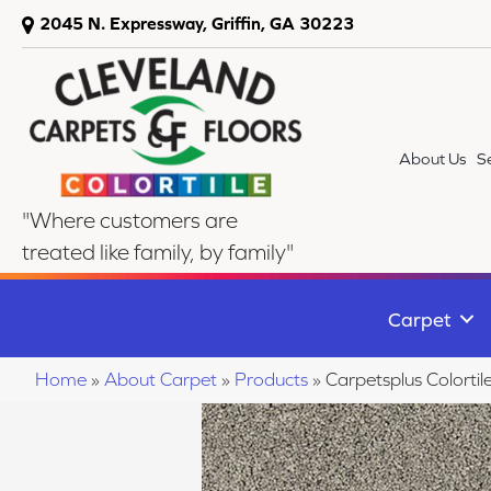
2045 N. Expressway, Griffin, GA 30223
About Us
S
"Where customers are
treated like family, by family"
Carpet
Home
»
About Carpet
»
Products
»
Carpetsplus Colort