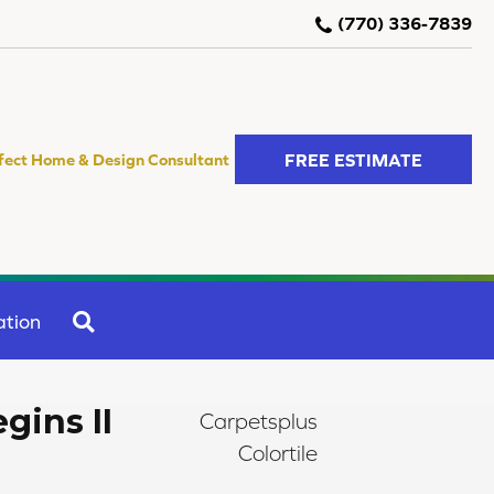
(770) 336-7839
FREE ESTIMATE
fect Home & Design Consultant
SEARCH
ation
gins II
Carpetsplus
Colortile