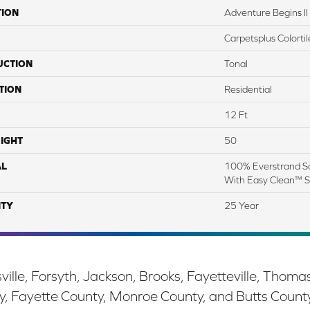
TION
Adventure Begins II
Carpetsplus Colortil
UCTION
Tonal
TION
Residential
12 Ft
IGHT
50
AL
100% Everstrand So
With Easy Clean™ St
TY
25 Year
ille, Forsyth, Jackson, Brooks, Fayetteville, Thoma
y, Fayette County, Monroe County, and Butts Count