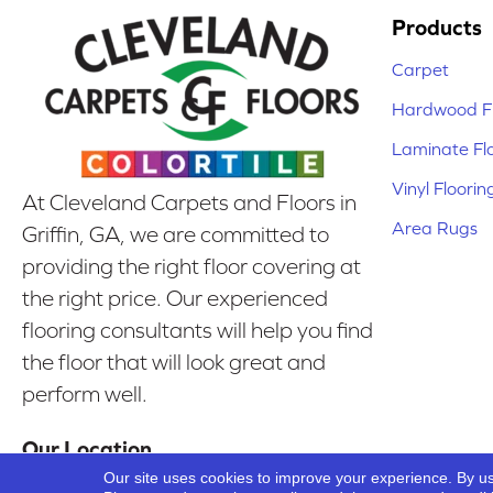
Products
Carpet
Hardwood Fl
Laminate Fl
Vinyl Floorin
At Cleveland Carpets and Floors in
Area Rugs
Griffin, GA, we are committed to
providing the right floor covering at
the right price. Our experienced
flooring consultants will help you find
the floor that will look great and
perform well.
Our Location
Our site uses cookies to improve your experience. By u
Griffin, GA