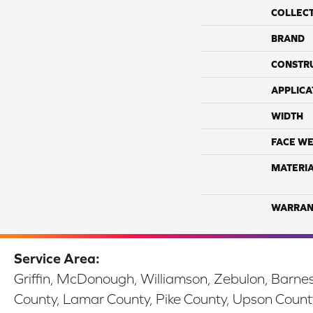
COLLEC
BRAND
CONSTR
APPLICA
WIDTH
FACE WE
MATERI
WARRAN
Service Area:
Griffin, McDonough, Williamson, Zebulon, Barnesv
County, Lamar County, Pike County, Upson Count