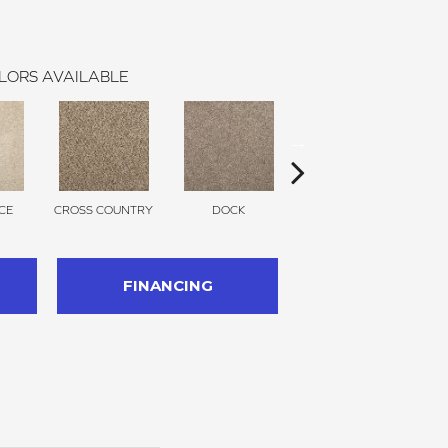
LORS AVAILABLE
CE
CROSS COUNTRY
DOCK
SOUND GREY
FINANCING