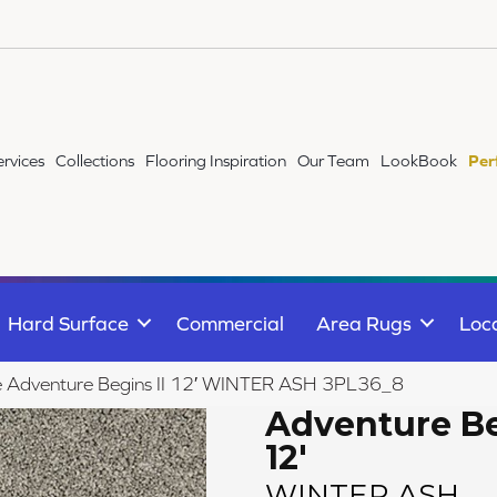
ervices
Collections
Flooring Inspiration
Our Team
LookBook
Per
Hard Surface
Commercial
Area Rugs
Loc
ile Adventure Begins II 12′ WINTER ASH 3PL36_8
Adventure Be
12'
WINTER ASH