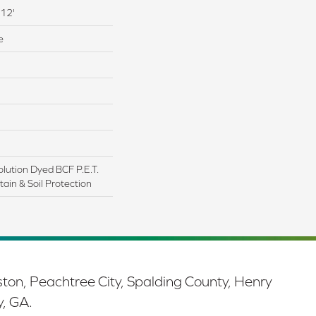
 12'
e
lution Dyed BCF P.E.T.
ain & Soil Protection
ston, Peachtree City, Spalding County, Henry
y, GA.