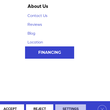
About Us
Contact Us
Reviews
Blog
Location
FINANCING
Clos
ACCEPT
REJECT
SETTINGS