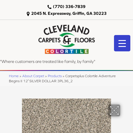
(770) 336-7839
2045 N. Expressway, Griffin, GA 30223
"Where customers are treated like family, by family"
Home
»
About Carpet
»
Products
»
Carpetsplus Colortile Adventure
Begins II 12′ SILVER DOLLAR 3PL36_2