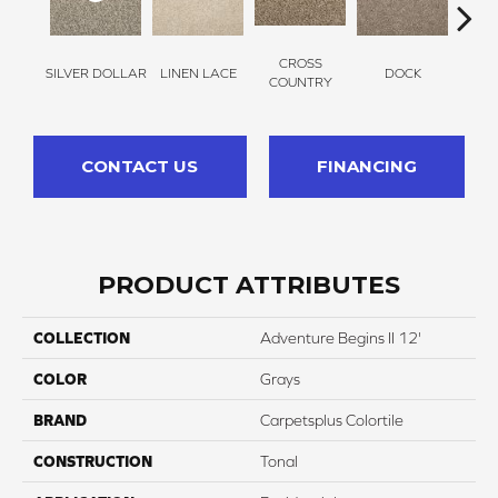
CROSS
SILVER DOLLAR
LINEN LACE
DOCK
SOUN
COUNTRY
CONTACT US
FINANCING
PRODUCT ATTRIBUTES
COLLECTION
Adventure Begins II 12'
COLOR
Grays
BRAND
Carpetsplus Colortile
CONSTRUCTION
Tonal