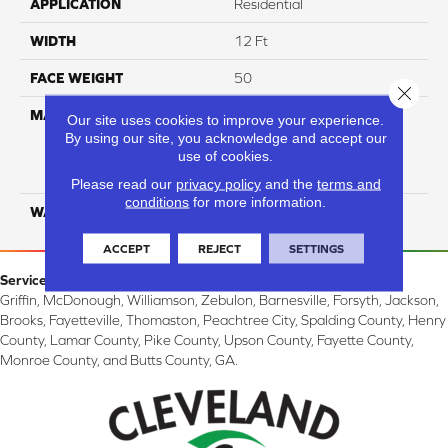
APPLICATION
Residential
WIDTH
12 Ft
FACE WEIGHT
50
Close 
MATERIAL
100% Everstrand Solution
Our site uses cookies to improve your experience.
Dyed BCF P.E.T. With Easy
By using our site, you acknowledge and accept our
Clean™ Stain & Soil
use of cookies.
Protection
Please read our
privacy policy
and the
terms and
conditions
for more information.
WARRANTY
25 Year
ACCEPT
REJECT
SETTINGS
Service Area:
Griffin, McDonough, Williamson, Zebulon, Barnesville, Forsyth, Jackson,
Brooks, Fayetteville, Thomaston, Peachtree City, Spalding County, Henry
County, Lamar County, Pike County, Upson County, Fayette County,
Monroe County, and Butts County, GA.