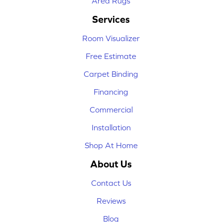
Area Rugs
Services
Room Visualizer
Free Estimate
Carpet Binding
Financing
Commercial
Installation
Shop At Home
About Us
Contact Us
Reviews
Blog