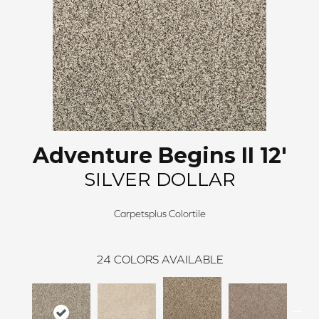
Adventure Begins II 12'
SILVER DOLLAR
Carpetsplus Colortile
24
COLORS AVAILABLE