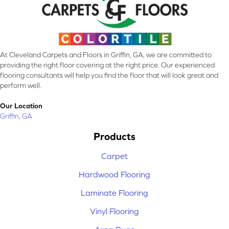
At Cleveland Carpets and Floors in Griffin, GA, we are committed to
providing the right floor covering at the right price. Our experienced
flooring consultants will help you find the floor that will look great and
perform well.
Our Location
Griffin, GA
Products
Carpet
Hardwood Flooring
Laminate Flooring
Vinyl Flooring