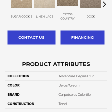
CROSS
SUGAR COOKIE
LINEN LACE
DOCK
SOUN
COUNTRY
CONTACT US
FINANCING
PRODUCT ATTRIBUTES
COLLECTION
Adventure Begins I 12'
COLOR
Beige/Cream
BRAND
Carpetsplus Colortile
CONSTRUCTION
Tonal