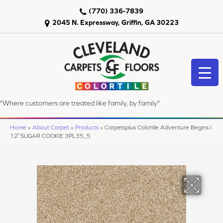
(770) 336-7839
2045 N. Expressway, Griffin, GA 30223
"Where customers are treated like family, by family"
Home
»
About Carpet
»
Products
»
Carpetsplus Colortile Adventure Begins I
12′ SUGAR COOKIE 3PL35_5