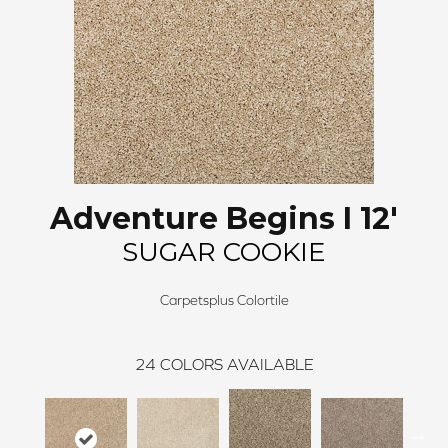
Adventure Begins I 12'
SUGAR COOKIE
Carpetsplus Colortile
24
COLORS AVAILABLE