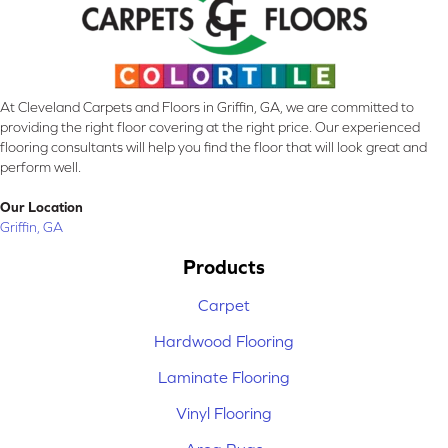
At Cleveland Carpets and Floors in Griffin, GA, we are committed to
providing the right floor covering at the right price. Our experienced
flooring consultants will help you find the floor that will look great and
perform well.
Our Location
Griffin, GA
Products
Carpet
Hardwood Flooring
Laminate Flooring
Vinyl Flooring