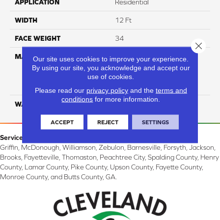
APPLICATION
Residential
WIDTH
12 Ft
FACE WEIGHT
34
Close 
MATERIAL
100% Everstrand Solution
Our site uses cookies to improve your experience.
Dyed BCF P.E.T. With Easy
By using our site, you acknowledge and accept our
Clean™ Stain & Soil
use of cookies.
Protection
Please read our
privacy policy
and the
terms and
conditions
for more information.
WARRANTY
25 Year
ACCEPT
REJECT
SETTINGS
Service Area:
Griffin, McDonough, Williamson, Zebulon, Barnesville, Forsyth, Jackson,
Brooks, Fayetteville, Thomaston, Peachtree City, Spalding County, Henry
County, Lamar County, Pike County, Upson County, Fayette County,
Monroe County, and Butts County, GA.